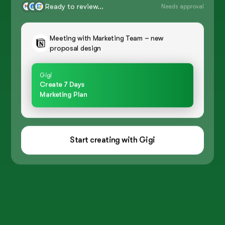
Ready to review...
Needs approval
Meeting with Marketing Team – new
proposal design
Gigi
Create 7 Days
Marketing Plan
Start creating with Gigi