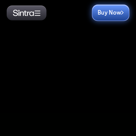
Buy Now