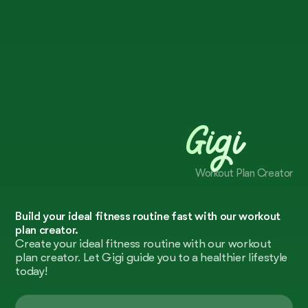
Gigi
Workout Plan Creator
Build your ideal fitness routine fast with our workout
plan creator.
Create your ideal fitness routine with our workout
plan creator. Let Gigi guide you to a healthier lifestyle
today!