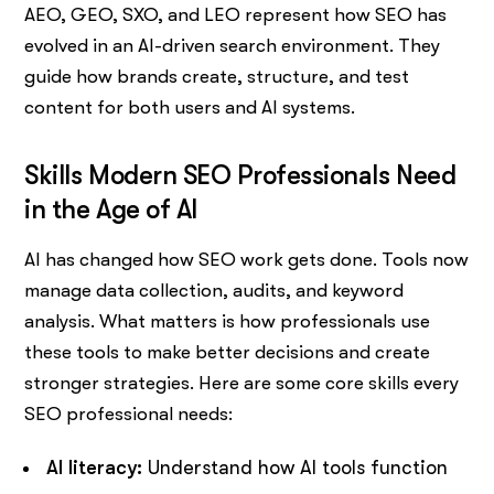
AEO, GEO, SXO, and LEO represent how SEO has
evolved in an AI-driven search environment. They
guide how brands create, structure, and test
content for both users and AI systems.
Skills Modern SEO Professionals Need
in the Age of AI
AI has changed how SEO work gets done. Tools now
manage data collection, audits, and keyword
analysis. What matters is how professionals use
these tools to make better decisions and create
stronger strategies. Here are some core skills every
SEO professional needs:
AI literacy:
Understand how AI tools function