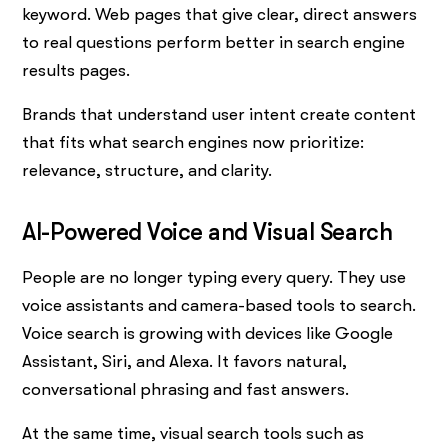
keyword. Web pages that give clear, direct answers
to real questions perform better in search engine
results pages.
Brands that understand user intent create content
that fits what search engines now prioritize:
relevance, structure, and clarity.
AI-Powered Voice and Visual Search
People are no longer typing every query. They use
voice assistants and camera-based tools to search.
Voice search is growing with devices like Google
Assistant, Siri, and Alexa. It favors natural,
conversational phrasing and fast answers.
At the same time, visual search tools such as