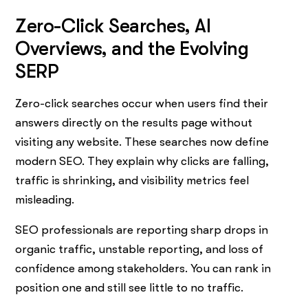
Zero-Click Searches, AI
Overviews, and the Evolving
SERP
Zero-click searches occur when users find their
answers directly on the results page without
visiting any website. These searches now define
modern SEO. They explain why clicks are falling,
traffic is shrinking, and visibility metrics feel
misleading.
SEO professionals are reporting sharp drops in
organic traffic, unstable reporting, and loss of
confidence among stakeholders. You can rank in
position one and still see little to no traffic.