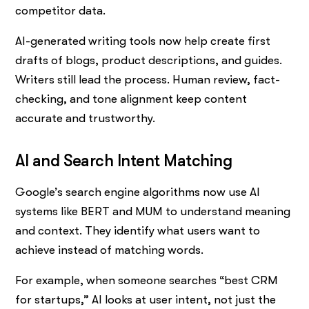
competitor data.
AI-generated writing tools now help create first
drafts of blogs, product descriptions, and guides.
Writers still lead the process. Human review, fact-
checking, and tone alignment keep content
accurate and trustworthy.
AI and Search Intent Matching
Google’s search engine algorithms now use AI
systems like BERT and MUM to understand meaning
and context. They identify what users want to
achieve instead of matching words.
For example, when someone searches “best CRM
for startups,” AI looks at user intent, not just the