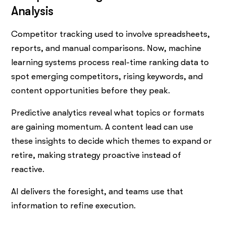
Analysis
Competitor tracking used to involve spreadsheets,
reports, and manual comparisons. Now, machine
learning systems process real-time ranking data to
spot emerging competitors, rising keywords, and
content opportunities before they peak.
Predictive analytics reveal what topics or formats
are gaining momentum. A content lead can use
these insights to decide which themes to expand or
retire, making strategy proactive instead of
reactive.
AI delivers the foresight, and teams use that
information to refine execution.