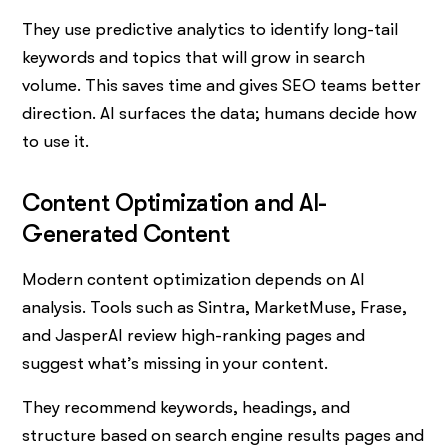
They use predictive analytics to identify long-tail
keywords and topics that will grow in search
volume. This saves time and gives SEO teams better
direction. AI surfaces the data; humans decide how
to use it.
Content Optimization and AI-
Generated Content
Modern content optimization depends on AI
analysis. Tools such as Sintra, MarketMuse, Frase,
and JasperAI review high-ranking pages and
suggest what’s missing in your content.
They recommend keywords, headings, and
structure based on search engine results pages and