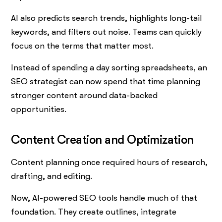
AI also predicts search trends, highlights long-tail
keywords, and filters out noise. Teams can quickly
focus on the terms that matter most.
Instead of spending a day sorting spreadsheets, an
SEO strategist can now spend that time planning
stronger content around data-backed
opportunities.
Content Creation and Optimization
Content planning once required hours of research,
drafting, and editing.
Now, AI-powered SEO tools handle much of that
foundation. They create outlines, integrate