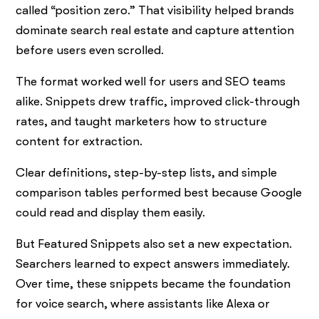
called “position zero.” That visibility helped brands
dominate search real estate and capture attention
before users even scrolled.
The format worked well for users and SEO teams
alike. Snippets drew traffic, improved click-through
rates, and taught marketers how to structure
content for extraction.
Clear definitions, step-by-step lists, and simple
comparison tables performed best because Google
could read and display them easily.
But Featured Snippets also set a new expectation.
Searchers learned to expect answers immediately.
Over time, these snippets became the foundation
for voice search, where assistants like Alexa or