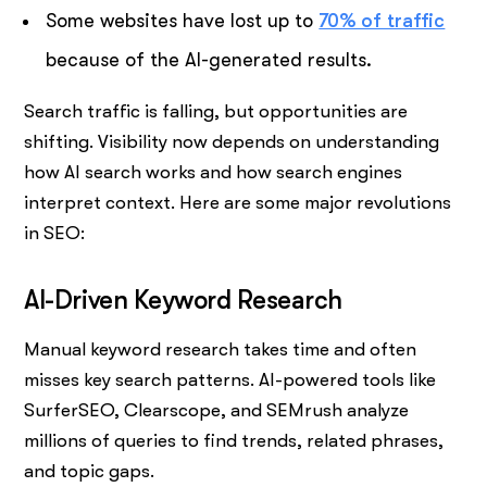
Some websites have lost up to
70% of traffic
because of the AI-generated results.
Search traffic is falling, but opportunities are
shifting. Visibility now depends on understanding
how AI search works and how search engines
interpret context. Here are some major revolutions
in SEO:
AI-Driven Keyword Research
Manual keyword research takes time and often
misses key search patterns. AI-powered tools like
SurferSEO, Clearscope, and SEMrush analyze
millions of queries to find trends, related phrases,
and topic gaps.