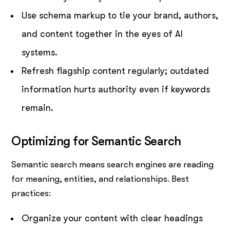
Use schema markup to tie your brand, authors,
and content together in the eyes of AI
systems.
Refresh flagship content regularly; outdated
information hurts authority even if keywords
remain.
Optimizing for Semantic Search
Semantic search means search engines are reading
for meaning, entities, and relationships. Best
practices:
Organize your content with clear headings