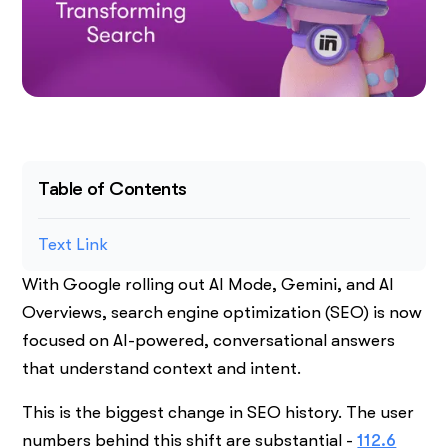
Table of Contents
Text Link
With Google rolling out AI Mode, Gemini, and AI
Overviews, search engine optimization (SEO) is now
focused on AI-powered, conversational answers
that understand context and intent.
This is the biggest change in SEO history. The user
numbers behind this shift are substantial -
112.6