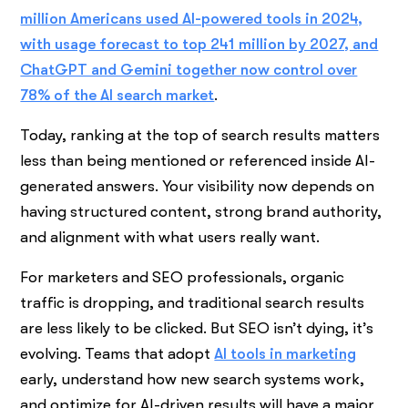
million Americans used AI-powered tools in 2024,
with usage forecast to top 241 million by 2027, and
ChatGPT and Gemini together now control over
78% of the AI search market
.
Today, ranking at the top of search results matters
less than being mentioned or referenced inside AI-
generated answers. Your visibility now depends on
having structured content, strong brand authority,
and alignment with what users really want.
For marketers and SEO professionals, organic
traffic is dropping, and traditional search results
are less likely to be clicked. But SEO isn’t dying, it’s
evolving. Teams that adopt
AI tools in marketing
early, understand how new search systems work,
and optimize for AI-driven results will have a major