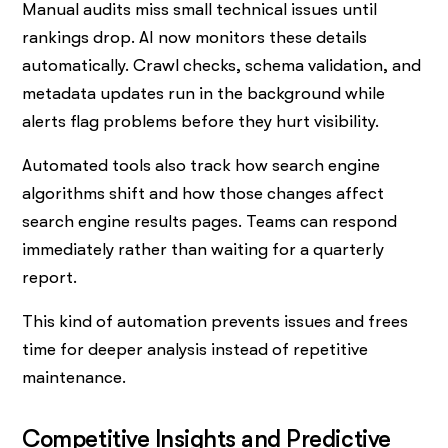
Manual audits miss small technical issues until
rankings drop. AI now monitors these details
automatically. Crawl checks, schema validation, and
metadata updates run in the background while
alerts flag problems before they hurt visibility.
Automated tools also track how search engine
algorithms shift and how those changes affect
search engine results pages. Teams can respond
immediately rather than waiting for a quarterly
report.
This kind of automation prevents issues and frees
time for deeper analysis instead of repetitive
maintenance.
Competitive Insights and Predictive