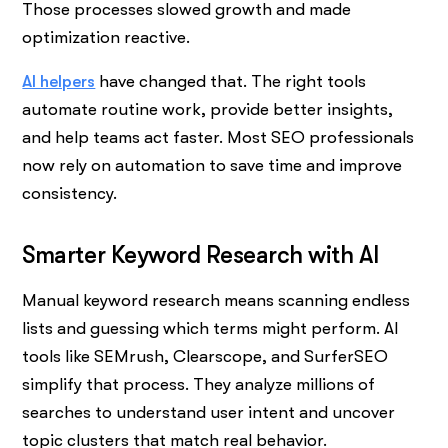
Those processes slowed growth and made
optimization reactive.
AI helpers
have changed that. The right tools
automate routine work, provide better insights,
and help teams act faster. Most SEO professionals
now rely on automation to save time and improve
consistency.
Smarter Keyword Research with AI
Manual keyword research means scanning endless
lists and guessing which terms might perform. AI
tools like SEMrush, Clearscope, and SurferSEO
simplify that process. They analyze millions of
searches to understand user intent and uncover
topic clusters that match real behavior.