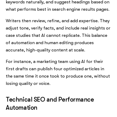
keywords naturally, and suggest headings based on
what performs best in search engine results pages.
Writers then review, refine, and add expertise. They
adjust tone, verify facts, and include real insights or
case studies that AI cannot replicate. This balance
of automation and human editing produces
accurate, high-quality content at scale.
For instance, a marketing team using AI for their
first drafts can publish four optimized articles in
the same time it once took to produce one, without
losing quality or voice.
Technical SEO and Performance
Automation