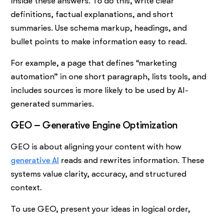
inside these answers. To do this, write clear
definitions, factual explanations, and short
summaries. Use schema markup, headings, and
bullet points to make information easy to read.
For example, a page that defines “marketing
automation” in one short paragraph, lists tools, and
includes sources is more likely to be used by AI-
generated summaries.
GEO – Generative Engine Optimization
GEO is about aligning your content with how
generative AI
reads and rewrites information. These
systems value clarity, accuracy, and structured
context.
To use GEO, present your ideas in logical order,