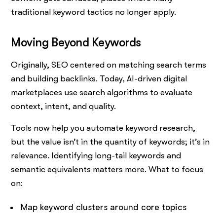
traditional keyword tactics no longer apply.
Moving Beyond Keywords
Originally, SEO centered on matching search terms
and building backlinks. Today, AI-driven digital
marketplaces use search algorithms to evaluate
context, intent, and quality.
Tools now help you automate keyword research,
but the value isn’t in the quantity of keywords; it’s in
relevance. Identifying long-tail keywords and
semantic equivalents matters more. What to focus
on:
Map keyword clusters around core topics