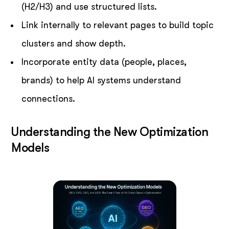
(H2/H3) and use structured lists.
Link internally to relevant pages to build topic
clusters and show depth.
Incorporate entity data (people, places,
brands) to help AI systems understand
connections.
Understanding the New Optimization
Models