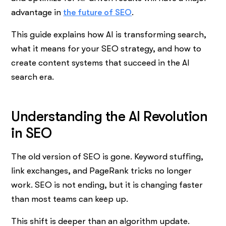
advantage in
the future of SEO
.
This guide explains how AI is transforming search,
what it means for your SEO strategy, and how to
create content systems that succeed in the AI
search era.
Understanding the AI Revolution
in SEO
The old version of SEO is gone. Keyword stuffing,
link exchanges, and PageRank tricks no longer
work. SEO is not ending, but it is changing faster
than most teams can keep up.
This shift is deeper than an algorithm update.