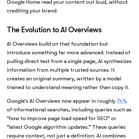
Google Home read your content out loud, without
crediting your brand.
The Evolution to AI Overviews
AI Overviews build on that foundation but
introduce something far more advanced. Instead of
pulling direct text from a single page, AI synthesizes
information from multiple trusted sources. It
creates an original summary, written by a model
trained to understand meaning rather than copy it.
Google’s AI Overviews now appear in roughly
74%
of informational searches, including queries such as
“how to improve page load speed for SEO” or
“latest Google algorithm updates.” These queries
require context, not just a definition. AI combines