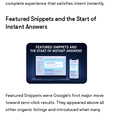
complete experience that satisfies intent instantly.
Featured Snippets and the Start of
Instant Answers
Featured Snippets were Google’s first major move
toward zero-click results. They appeared above all
other organic listings and introduced what many