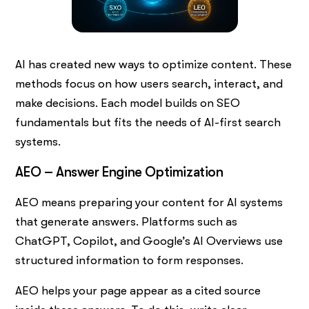
AI has created new ways to optimize content. These
methods focus on how users search, interact, and
make decisions. Each model builds on SEO
fundamentals but fits the needs of AI-first search
systems.
AEO – Answer Engine Optimization
AEO means preparing your content for AI systems
that generate answers. Platforms such as
ChatGPT, Copilot, and Google’s AI Overviews use
structured information to form responses.
AEO helps your page appear as a cited source