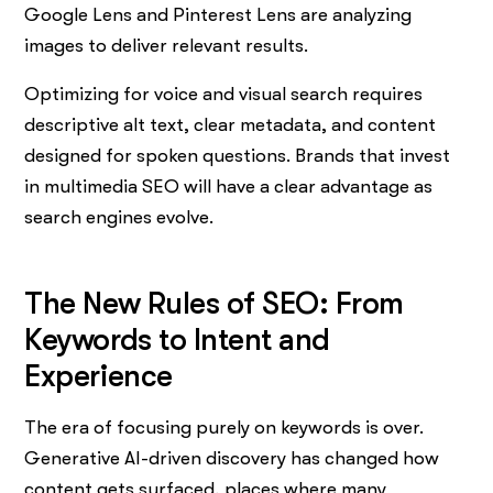
Google Lens and Pinterest Lens are analyzing
images to deliver relevant results.
Optimizing for voice and visual search requires
descriptive alt text, clear metadata, and content
designed for spoken questions. Brands that invest
in multimedia SEO will have a clear advantage as
search engines evolve.
The New Rules of SEO: From
Keywords to Intent and
Experience
The era of focusing purely on keywords is over.
Generative AI-driven discovery has changed how
content gets surfaced, places where many