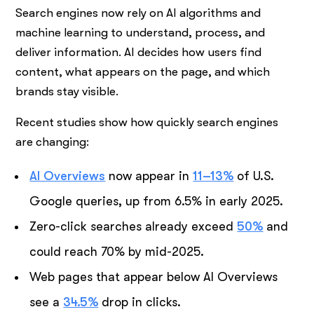
Search engines now rely on AI algorithms and
machine learning to understand, process, and
deliver information. AI decides how users find
content, what appears on the page, and which
brands stay visible.
Recent studies show how quickly search engines
are changing:
AI Overviews
now appear in
11–13%
of U.S.
Google queries, up from 6.5% in early 2025.
Zero-click searches already exceed
50%
and
could reach 70% by mid-2025.
Web pages that appear below AI Overviews
see a
34.5%
drop in clicks.