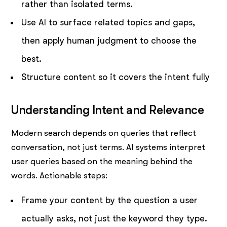
rather than isolated terms.
Use AI to surface related topics and gaps,
then apply human judgment to choose the
best.
Structure content so it covers the intent fully
Understanding Intent and Relevance
Modern search depends on queries that reflect
conversation, not just terms. AI systems interpret
user queries based on the meaning behind the
words. Actionable steps:
Frame your content by the question a user
actually asks, not just the keyword they type.