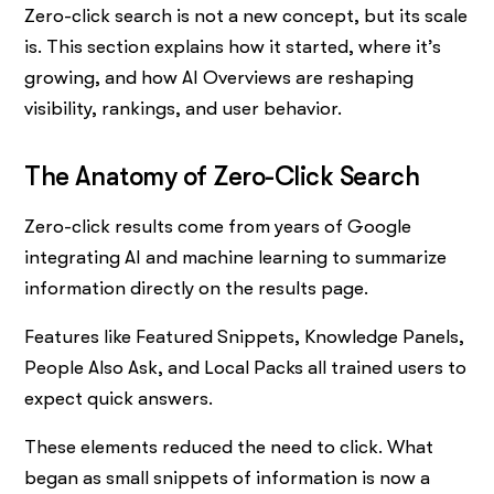
Zero-click search is not a new concept, but its scale
is. This section explains how it started, where it’s
growing, and how AI Overviews are reshaping
visibility, rankings, and user behavior.
The Anatomy of Zero-Click Search
Zero-click results come from years of Google
integrating AI and machine learning to summarize
information directly on the results page.
Features like Featured Snippets, Knowledge Panels,
People Also Ask, and Local Packs all trained users to
expect quick answers.
These elements reduced the need to click. What
began as small snippets of information is now a