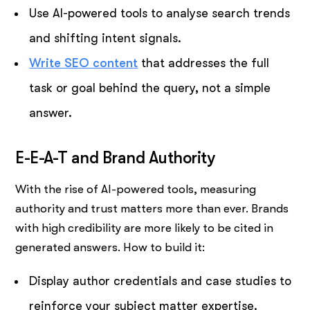
Use AI-powered tools to analyse search trends
and shifting intent signals.
Write SEO content
that addresses the full
task or goal behind the query, not a simple
answer.
E-E-A-T and Brand Authority
With the rise of AI-powered tools, measuring
authority and trust matters more than ever. Brands
with high credibility are more likely to be cited in
generated answers. How to build it:
Display author credentials and case studies to
reinforce your subject matter expertise.