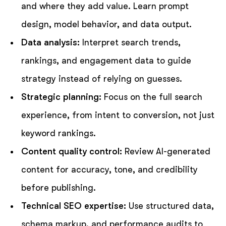
and where they add value. Learn prompt
design, model behavior, and data output.
Data analysis:
Interpret search trends,
rankings, and engagement data to guide
strategy instead of relying on guesses.
Strategic planning:
Focus on the full search
experience, from intent to conversion, not just
keyword rankings.
Content quality control:
Review AI-generated
content for accuracy, tone, and credibility
before publishing.
Technical SEO expertise:
Use structured data,
schema markup, and performance audits to