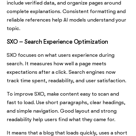
include verified data, and organize pages around
complete explanations. Consistent formatting and
reliable references help AI models understand your
topic.
SXO – Search Experience Optimization
SXO focuses on what users experience during
search. It measures how well a page meets
expectations after a click. Search engines now
track time spent, readability, and user satisfaction.
To improve SXO, make content easy to scan and
fast to load. Use short paragraphs, clear headings,
and simple navigation. Good layout and strong
readability help users find what they came for.
It means that a blog that loads quickly, uses a short