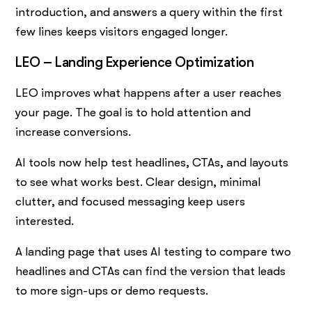
introduction, and answers a query within the first
few lines keeps visitors engaged longer.
LEO – Landing Experience Optimization
LEO improves what happens after a user reaches
your page. The goal is to hold attention and
increase conversions.
AI tools now help test headlines, CTAs, and layouts
to see what works best. Clear design, minimal
clutter, and focused messaging keep users
interested.
A landing page that uses AI testing to compare two
headlines and CTAs can find the version that leads
to more sign-ups or demo requests.