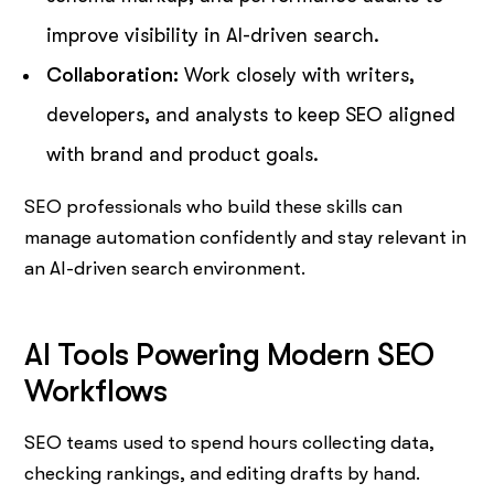
improve visibility in AI-driven search.
Collaboration:
Work closely with writers,
developers, and analysts to keep SEO aligned
with brand and product goals.
SEO professionals who build these skills can
manage automation confidently and stay relevant in
an AI-driven search environment.
AI Tools Powering Modern SEO
Workflows
SEO teams used to spend hours collecting data,
checking rankings, and editing drafts by hand.