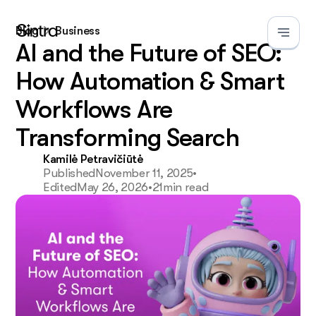
Blog
Business
AI and the Future of SEO:
How Automation & Smart
Workflows Are
Transforming Search
Kamilė Petravičiūtė
Published
November 11, 2025
•
Edited
May 26, 2026
•
21
min read