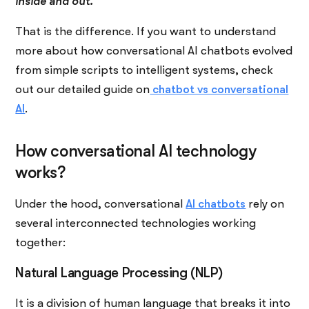
inside and out.
That is the ​‍​‌‍​‍‌​‍​‌‍​‍‌difference. If you want to understand
more about how conversational AI chatbots evolved
from simple scripts to intelligent systems, check
out our detailed guide on
chatbot vs conversational
AI
.
How conversational AI technology
works?
Under the hood, conversational
AI chatbots
rely on
several interconnected technologies working
together:
Natural Language Processing (NLP)
It is a division of human language that breaks it into