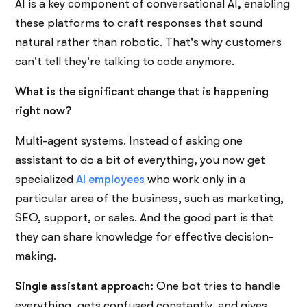
AI is a key component of conversational AI, enabling
these platforms to craft responses that sound
natural rather than robotic. That's why customers
can't tell they're talking to code anymore.
What is the significant change that is happening
right now?
Multi-agent systems. Instead of asking one
assistant to do a bit of everything, you now get
specialized
AI employees
who work only in a
particular area of the business, such as marketing,
SEO, support, or sales. And the good part is that
they can share knowledge for effective decision-
making.
Single assistant approach:
One bot tries to handle
everything, gets confused constantly, and gives