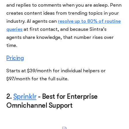
and replies to comments when you are asleep. Penn
creates content ideas from trending topics in your
industry. AI agents can
resolve up to 80% of routine
queries
at first contact, and because Sintra's
agents share knowledge, that number rises over
time.
Pricing
Starts at $39/month for individual helpers or
$97/month for the full suite.
2.
Sprinklr
-
Best for Enterprise
Omnichannel Support