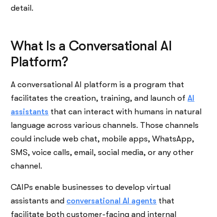
detail.
What Is a Conversational AI
Platform?
A conversational AI platform is a program that
facilitates the creation, training, and launch of
AI
assistants
that can interact with humans in natural
language across various channels. Those channels
could include web chat, mobile apps, WhatsApp,
SMS, voice calls, email, social media, or any other
channel.
CAIPs enable businesses to develop virtual
assistants and
conversational AI agents
that
facilitate both customer-facing and internal