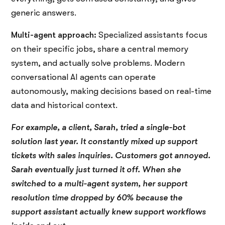
generic answers.
Multi-agent approach:
Specialized assistants focus
on their specific jobs, share a central memory
system, and actually solve problems. Modern
conversational AI agents can operate
autonomously, making decisions based on real-time
data and historical context.
For example, a client, Sarah, tried a single-bot
solution last year. It constantly mixed up support
tickets with sales inquiries. Customers got annoyed.
Sarah eventually just turned it off. When she
switched to a multi-agent system, her support
resolution time dropped by 60% because the
support assistant actually knew support workflows