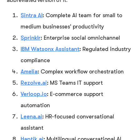
abbreviated version of it:
Sintra AI
:
Complete AI team for small to
medium businesses' productivity
Sprinklr
: Enterprise social omnichannel
IBM Watsonx Assistant
:
Regulated industry
compliance
Amelia
:
Complex workflow orchestration
Rezolve.ai
:
MS Teams IT support
Verloop.io
:
E-commerce support
automation
Leena.ai
:
HR-focused conversational
assistant
Haptik.ai
:
Multilingual conversational AI