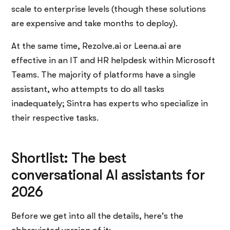
scale to enterprise levels (though these solutions
are expensive and take months to deploy).
At the same time, Rezolve.ai or Leena.ai are
effective in an IT and HR helpdesk within Microsoft
Teams. The majority of platforms have a single
assistant, who attempts to do all tasks
inadequately; Sintra has experts who specialize in
their respective tasks.
Shortlist: The best
conversational AI assistants for
2026
Before​‍​‌‍​‍‌​‍​‌‍​‍‌ we get into all the details, here's the