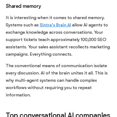
Shared memory
It is interesting when it comes to shared memory.
Systems such as
Sintra's Brain AI
allow AI agents to
exchange knowledge across conversations. Your
support tickets teach approximately 100,000 SEO
assistants. Your sales assistant recollects marketing
campaigns. Everything connects.
The conventional means of communication isolate
every discussion. AI of the brain unites it all. This is
why multi-agent systems can handle complex
workflows without requiring you to repeat
information.
Top conversational AI companies