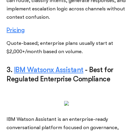
can route, classify intents, generate responses, and
implement escalation logic across channels without
context confusion.
Pricing
Quote-based; enterprise plans usually start at
$2,000+/month based on volume.
3.
IBM Watsonx Assistant
-
Best for
Regulated Enterprise Compliance
IBM Watson Assistant is an enterprise-ready
conversational platform focused on governance,