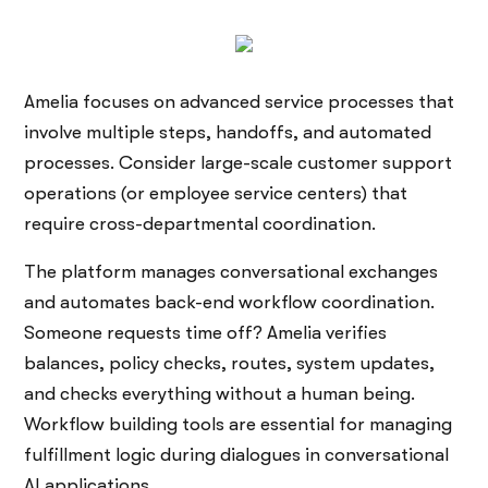
Amelia focuses on advanced service processes that
involve multiple steps, handoffs, and automated
processes. Consider large-scale customer support
operations (or employee service centers) that
require cross-departmental coordination.
The platform manages conversational exchanges
and automates back-end workflow coordination.
Someone requests time off? Amelia verifies
balances, policy checks, routes, system updates,
and checks everything without a human being.
Workflow building tools are essential for managing
fulfillment logic during dialogues in conversational
AI applications.