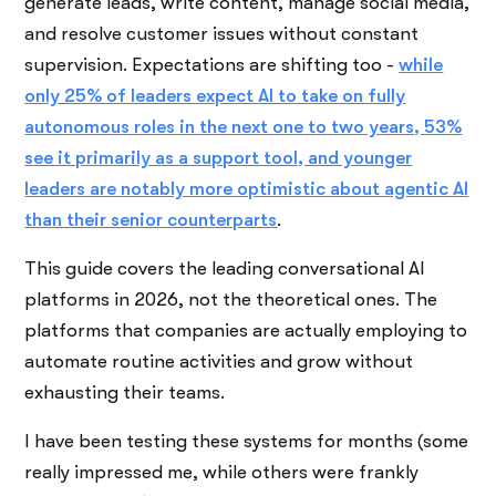
generate leads, write content, manage social media,
and resolve customer issues without constant
supervision. Expectations are shifting too -
while
only 25% of leaders expect AI to take on fully
autonomous roles in the next one to two years, 53%
see it primarily as a support tool, and younger
leaders are notably more optimistic about agentic AI
than their senior counterparts
.
This guide covers the leading conversational AI
platforms in 2026, not the theoretical ones. The
platforms that companies are actually employing to
automate routine activities and grow without
exhausting their teams.
I have been testing these systems for months (some
really impressed me, while others were frankly