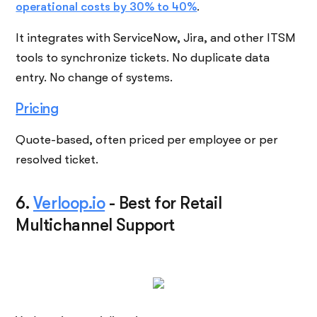
operational costs by 30% to 40%
.
It integrates with ServiceNow, Jira, and other ITSM
tools to synchronize tickets. No duplicate data
entry. No change of systems.
Pricing
Quote-based, often priced per employee or per
resolved ticket.
6.
Verloop.io
-
Best for Retail
Multichannel Support