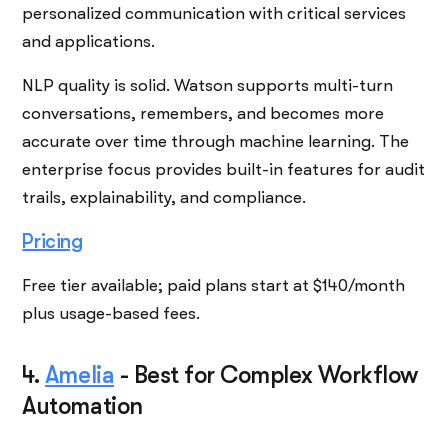
personalized communication with critical services
and applications.
NLP quality is solid. Watson supports multi-turn
conversations, remembers, and becomes more
accurate over time through machine learning. The
enterprise focus provides built-in features for audit
trails, explainability, and compliance.
Pricing
Free tier available; paid plans start at $140/month
plus usage-based fees.
4.
Amelia
-
Best for Complex Workflow
Automation