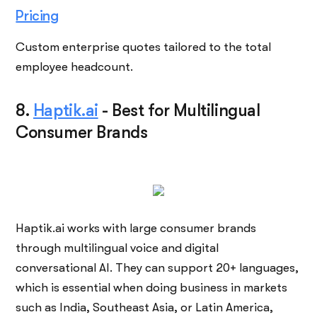
Pricing
Custom enterprise quotes tailored to the total
employee headcount.
8.
Haptik.ai
-
Best for Multilingual
Consumer Brands
Haptik.ai works with large consumer brands
through multilingual voice and digital
conversational AI. They can support 20+ languages,
which is essential when doing business in markets
such as India, Southeast Asia, or Latin America,