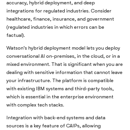
accuracy, hybrid deployment, and deep
integrations for regulated industries. Consider
healthcare, finance, insurance, and government
(regulated industries in which errors can be
factual).
Watson's hybrid deployment model lets you deploy
conversational AI on-premises, in the cloud, or in a
mixed environment. That is significant when you are
dealing with sensitive information that cannot leave
your infrastructure. The platform is compatible
with existing IBM systems and third-party tools,
which is essential in the enterprise environment
with complex tech stacks.
Integration with back-end systems and data
sources is a key feature of CAIPs, allowing