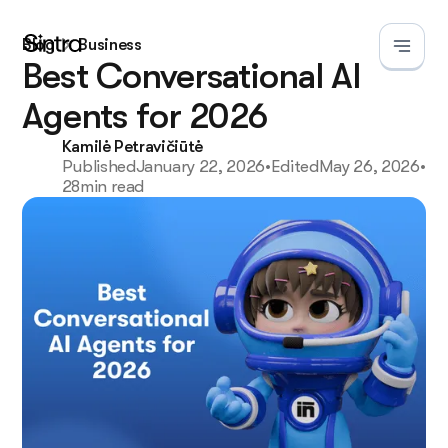
Business
Blog
Best Conversational AI
Agents for 2026
Kamilė Petravičiūtė
Published
January 22, 2026
•
Edited
May 26, 2026
•
28
min read