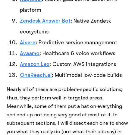
platform
Zendesk Answer Bot
:
Native Zendesk
ecosystems
Aisera
:
Predictive service management
Avaamo
:
Healthcare & voice workflows
Amazon Lex
:
Custom AWS integrations
OneReach.ai
:
Multimodal low-code builds
Nearly all of these are problem-specific solutions;
thus, they perform well in targeted areas.
Meanwhile, some of them put a hat on everything
and end up not being very good at most of it. In
subsequent sections, I will dissect each one to show
you what they really do (not what their ads say) in