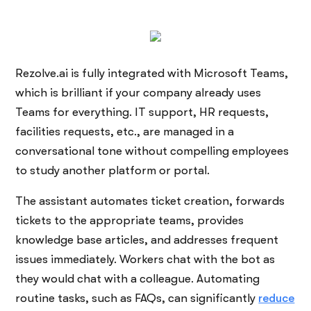
Rezolve.ai is fully integrated with Microsoft Teams,
which is brilliant if your company already uses
Teams for everything. IT support, HR requests,
facilities requests, etc., are managed in a
conversational tone without compelling employees
to study another platform or portal.
The assistant automates ticket creation, forwards
tickets to the appropriate teams, provides
knowledge base articles, and addresses frequent
issues immediately. Workers chat with the bot as
they would chat with a colleague. Automating
routine tasks, such as FAQs, can significantly
reduce