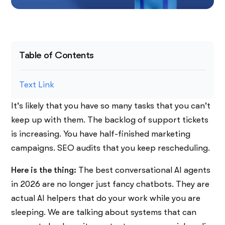
Table of Contents
Text Link
It's​‍​‌‍​‍‌​‍​‌‍​‍‌ likely that you have so many tasks that you can't
keep up with them. The backlog of support tickets
is increasing. You have half-finished marketing
campaigns. SEO audits that you keep rescheduling.
Here is the thing:
The best conversational AI agents
in 2026 are no longer just fancy chatbots. They are
actual AI helpers that do your work while you are
sleeping. We are talking about systems that can