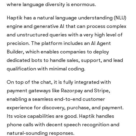
where language diversity is enormous.
Haptik has a natural language understanding (NLU)
engine and generative AI that can process complex
and unstructured queries with a very high level of
precision. The platform includes an AI Agent
Builder, which enables companies to deploy
dedicated bots to handle sales, support, and lead
qualification with minimal coding.
On top of the chat, it is fully integrated with
payment gateways like Razorpay and Stripe,
enabling a seamless end-to-end customer
experience for discovery, purchase, and payment.
Its voice capabilities are good. Haptik handles
phone calls with decent speech recognition and
natural-sounding responses.