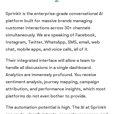
Sprinklr is the enterprise-grade conversational AI
platform built for massive brands managing
customer interactions across 30+ channels
simultaneously. We are speaking of Facebook,
Instagram, Twitter, WhatsApp, SMS, email, web
chat, mobile apps, and voice calls, all of it.
Their integrated interface will allow a team to
handle all discussions in a single dashboard.
Analytics are immensely profound. You receive
sentiment analysis, journey mapping, campaign
attribution, and performance insights, which most
platforms do not even bother to provide.
The automation potential is high. The AI at Sprinklr