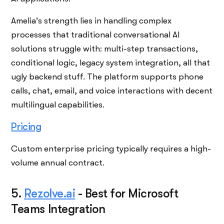
Amelia's strength lies in handling complex
processes that traditional conversational AI
solutions struggle with: multi-step transactions,
conditional logic, legacy system integration, all that
ugly backend stuff. The platform supports phone
calls, chat, email, and voice interactions with decent
multilingual capabilities.
Pricing
Custom enterprise pricing typically requires a high-
volume annual contract.
5.
Rezolve.ai
-
Best for Microsoft
Teams Integration