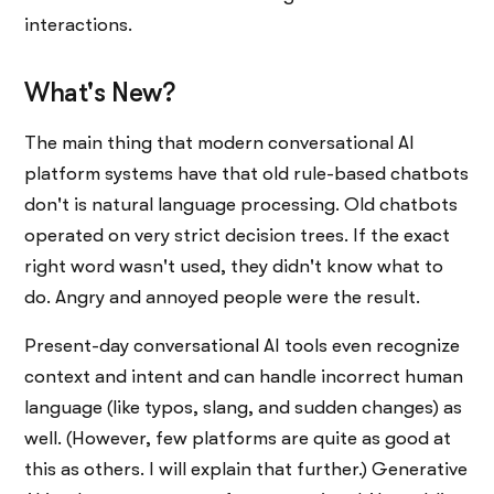
interactions.
What's New?
The main thing that modern conversational AI
platform systems have that old rule-based chatbots
don't is natural language processing. Old chatbots
operated on very strict decision trees. If the exact
right word wasn't used, they didn't know what to
do. Angry and annoyed people were the result.
Present-day conversational AI tools even recognize
context and intent and can handle incorrect human
language (like typos, slang, and sudden changes) as
well. (However, few platforms are quite as good at
this as others. I will explain that further.) Generative