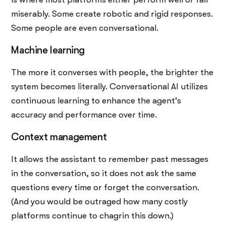
miserably. Some create robotic and rigid responses.
Some people are even conversational.
Machine learning
The more it converses with people, the brighter the
system becomes literally. Conversational AI utilizes
continuous learning to enhance the agent's
accuracy and performance over time.
Context management
It allows the assistant to remember past messages
in the conversation, so it does not ask the same
questions every time or forget the conversation.
(And you would be outraged how many costly
platforms continue to chagrin this down.)