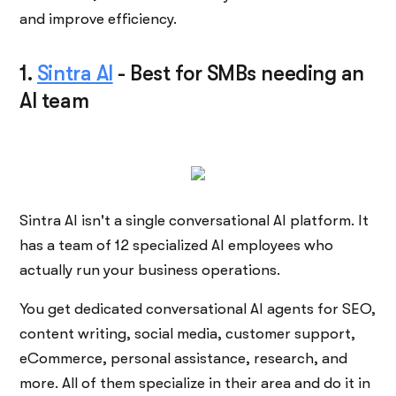
and improve efficiency.
1.
Sintra AI
-
Best for SMBs needing an
AI team
Sintra AI isn't a single conversational AI platform. It
has a team of 12 specialized AI employees who
actually run your business operations.
You get dedicated conversational AI agents for SEO,
content writing, social media, customer support,
eCommerce, personal assistance, research, and
more. All of them specialize in their area and do it in