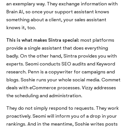
an exemplary way. They exchange information with
Brain AI, so once your support assistant knows
something about a client, your sales assistant
knows it, too.
This is what makes Sintra special:
most platforms
provide a single assistant that does everything
badly. On the other hand, Sintra provides you with
experts. Seomi conducts SEO audits and Keyword
research. Penn is a copywriter for campaigns and
blogs. Soshie runs your whole social media. Commet
deals with eCommerce processes. Vizzy addresses
the scheduling and administration.
They do not simply respond to requests. They work
proactively. Seomi will inform you of a drop in your
rankings. And in the meantime, Soshie writes posts