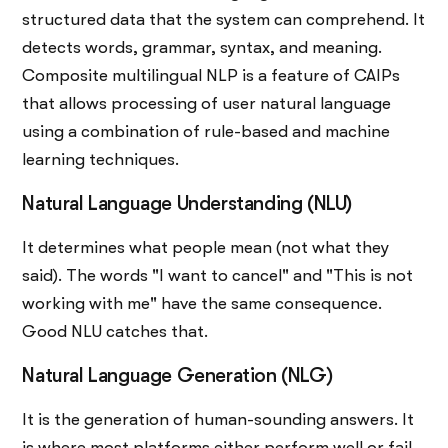
structured data that the system can comprehend. It
detects words, grammar, syntax, and meaning.
Composite multilingual NLP is a feature of CAIPs
that allows processing of user natural language
using a combination of rule-based and machine
learning techniques.
Natural Language Understanding (NLU)
It determines what people mean (not what they
said). The words "I want to cancel" and "This is not
working with me" have the same consequence.
Good NLU catches that.
Natural Language Generation (NLG)
It is the generation of human-sounding answers. It
is where most platforms either perform well or fail