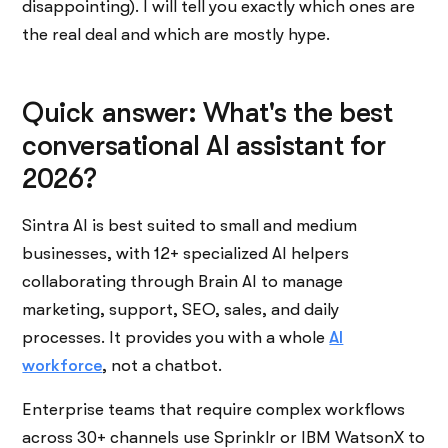
disappointing). I will tell you exactly which ones are
the real deal and which are mostly hype.
Quick answer: What's the best
conversational AI assistant for
2026?
Sintra AI is best suited to small and medium
businesses, with 12+ specialized AI helpers
collaborating through Brain AI to manage
marketing, support, SEO, sales, and daily
processes. It provides you with a whole
AI
workforce
, not a chatbot.
Enterprise teams that require complex workflows
across 30+ channels use Sprinklr or IBM WatsonX to