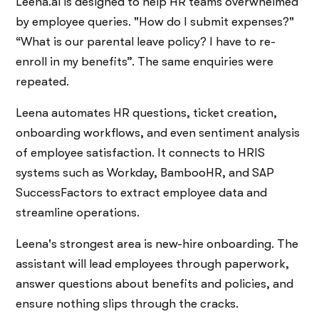
Leena.ai is designed to help HR teams overwhelmed
by employee queries. "How do I submit expenses?"
“What is our parental leave policy? I have to re-
enroll in my benefits”. The same enquiries were
repeated.
Leena automates HR questions, ticket creation,
onboarding workflows, and even sentiment analysis
of employee satisfaction. It connects to HRIS
systems such as Workday, BambooHR, and SAP
SuccessFactors to extract employee data and
streamline operations.
Leena's strongest area is new-hire onboarding. The
assistant will lead employees through paperwork,
answer questions about benefits and policies, and
ensure nothing slips through the cracks.