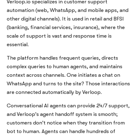
Verloop.io specializes in customer support
automation (web, WhatsApp, and mobile apps, and
other digital channels). It is used in retail and BFSI
(banking, financial services, insurance), where the
scale of support is vast and response time is
essential.
The platform handles frequent queries, directs
complex queries to human agents, and maintains
context across channels. One initiates a chat on
WhatsApp and turns to the site? Those interactions
are connected automatically by Verloop.
Conversational AI agents can provide 24/7 support,
and Verloop's agent handoff system is smooth;
customers don't notice when they transition from
bot to human. Agents can handle hundreds of