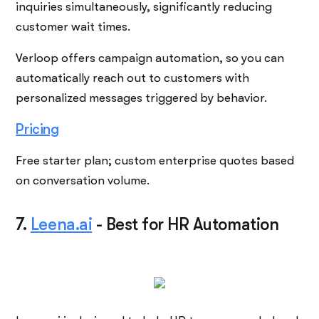
inquiries simultaneously, significantly reducing
customer wait times.
Verloop offers campaign automation, so you can
automatically reach out to customers with
personalized messages triggered by behavior.
Pricing
Free starter plan; custom enterprise quotes based
on conversation volume.
7.
Leena.ai
-
Best for HR Automation