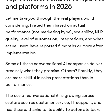
and platforms in 2026
Let me take you through the real players worth
considering. I rated them based on actual
performance (not marketing hype), scalability, NLP
quality, level of automation, integrations, and what
actual users have reported 6 months or more after
implementation.
Some of these conversational AI companies deliver
precisely what they promise. Others? Frankly, they
are more skillful in sales presentations than in
performance.
The use of conversational AI is growing across
sectors such as customer service, IT support, and
healthcare, thanks to its ability to automate tasks