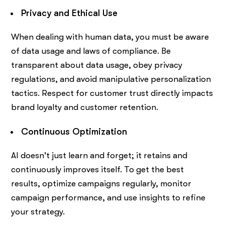
Privacy and Ethical Use
When dealing with human data, you must be aware
of data usage and laws of compliance. Be
transparent about data usage, obey privacy
regulations, and avoid manipulative personalization
tactics. Respect for customer trust directly impacts
brand loyalty and customer retention.
Continuous Optimization
AI doesn't just learn and forget; it retains and
continuously improves itself. To get the best
results, optimize campaigns regularly, monitor
campaign performance, and use insights to refine
your strategy.