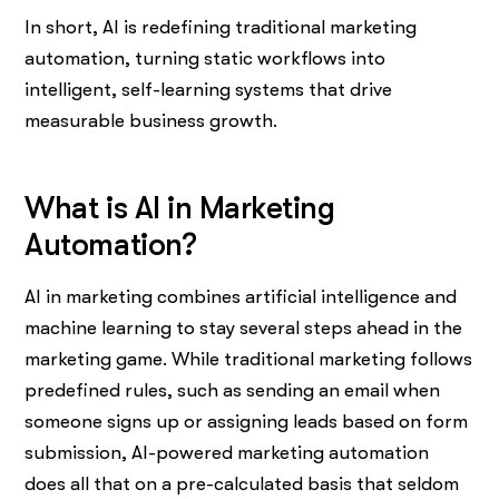
In short, AI is redefining traditional marketing
automation, turning static workflows into
intelligent, self-learning systems that drive
measurable business growth.
What is AI in Marketing
Automation?
AI in marketing combines artificial intelligence and
machine learning to stay several steps ahead in the
marketing game. While traditional marketing follows
predefined rules, such as sending an email when
someone signs up or assigning leads based on form
submission, AI-powered marketing automation
does all that on a pre-calculated basis that seldom