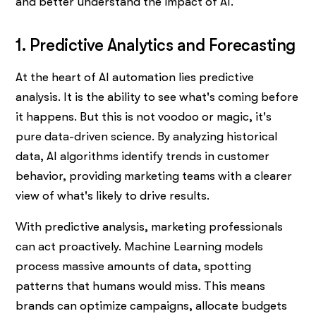
and better understand the impact of AI.
1. Predictive Analytics and Forecasting
At the heart of AI automation lies predictive
analysis. It is the ability to see what's coming before
it happens. But this is not voodoo or magic, it's
pure data-driven science. By analyzing historical
data, AI algorithms identify trends in customer
behavior, providing marketing teams with a clearer
view of what's likely to drive results.
With predictive analysis, marketing professionals
can act proactively. Machine Learning models
process massive amounts of data, spotting
patterns that humans would miss. This means
brands can optimize campaigns, allocate budgets