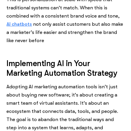
traditional systems can't match. When this is
combined with a consistent brand voice and tone,
AI chatbots
not only assist customers but also make
a marketer’s life easier and strengthen the brand
like never before
Implementing AI in Your
Marketing Automation Strategy
Adopting AI marketing automation tools isn't just
about buying new software; it's about creating a
smart team of virtual assistants. It's about an
ecosystem that connects data, tools, and people.
The goal is to abandon the traditional ways and
step into a system that learns, adapts, and