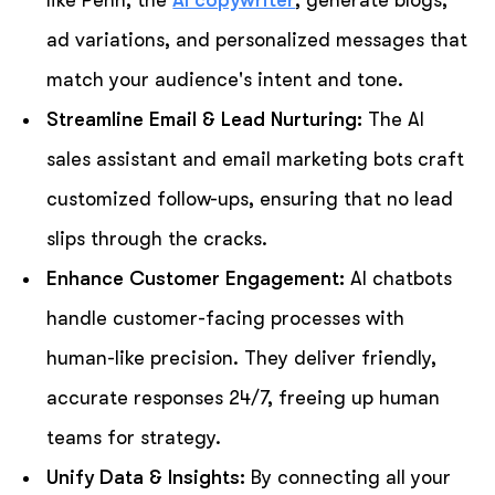
ad variations, and personalized messages that
match your audience's intent and tone.
Streamline Email & Lead Nurturing:
The AI
sales assistant and email marketing bots craft
customized follow-ups, ensuring that no lead
slips through the cracks.
Enhance Customer Engagement:
AI chatbots
handle customer-facing processes with
human-like precision. They deliver friendly,
accurate responses 24/7, freeing up human
teams for strategy.
Unify Data & Insights:
By connecting all your