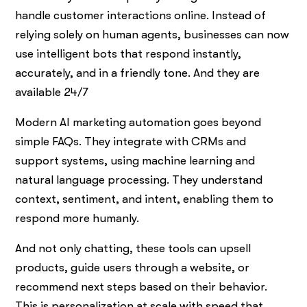
handle customer interactions online. Instead of
relying solely on human agents, businesses can now
use intelligent bots that respond instantly,
accurately, and in a friendly tone. And they are
available 24/7
Modern AI marketing automation goes beyond
simple FAQs. They integrate with CRMs and
support systems, using machine learning and
natural language processing. They understand
context, sentiment, and intent, enabling them to
respond more humanly.
And not only chatting, these tools can upsell
products, guide users through a website, or
recommend next steps based on their behavior.
This is personalization at scale with speed that