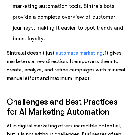
marketing automation tools, Sintra's bots
provide a complete overview of customer
journeys, making it easier to spot trends and
boost loyalty.
Sintra.ai doesn't just
automate marketing
; it gives
marketers a new direction. It empowers them to
create, analyze, and refine campaigns with minimal
manual effort and maximum impact.
Challenges and Best Practices
for AI Marketing Automation
AI in digital marketing offers incredible potential,
but it is not without challenges. Businesses often