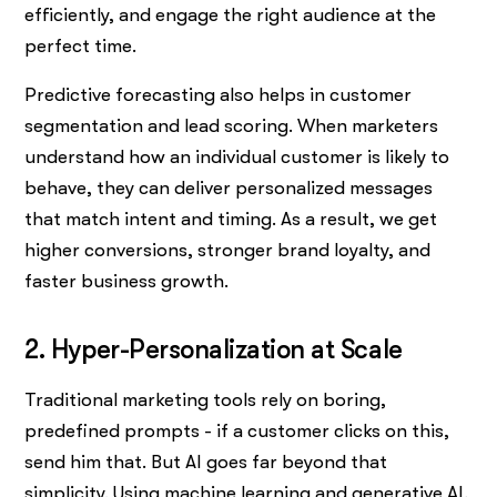
efficiently, and engage the right audience at the
perfect time.
Predictive forecasting also helps in customer
segmentation and lead scoring. When marketers
understand how an individual customer is likely to
behave, they can deliver personalized messages
that match intent and timing. As a result, we get
higher conversions, stronger brand loyalty, and
faster business growth.
2. Hyper-Personalization at Scale
Traditional marketing tools rely on boring,
predefined prompts - if a customer clicks on this,
send him that. But AI goes far beyond that
simplicity. Using machine learning and generative AI,