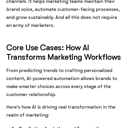
channels. It helps marketing teams maintain their
brand voice, automate customer-facing processes,
and grow sustainably. And all this does not require
an army of marketers.
Core Use Cases: How AI
Transforms Marketing Workflows
From predicting trends to crafting personalized
content, AI-powered automation allows brands to
make smarter choices across every stage of the
customer relationship.
Here's how AI is driving real transformation in the
realm of marketing: