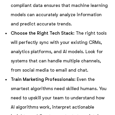
compliant data ensures that machine learning
models can accurately analyze information
and predict accurate trends.
Choose the Right Tech Stack:
The right tools
will perfectly sync with your existing CRMs,
analytics platforms, and AI models. Look for
systems that can handle multiple channels,
from social media to email and chat.
Train Marketing Professionals:
Even the
smartest algorithms need skilled humans. You
need to upskill your team to understand how
AI algorithms work, interpret actionable