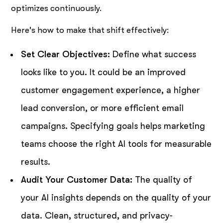
optimizes continuously.
Here's how to make that shift effectively:
Set Clear Objectives:
Define what success
looks like to you. It could be an improved
customer engagement experience, a higher
lead conversion, or more efficient email
campaigns. Specifying goals helps marketing
teams choose the right AI tools for measurable
results.
Audit Your Customer Data:
The quality of
your AI insights depends on the quality of your
data. Clean, structured, and privacy-