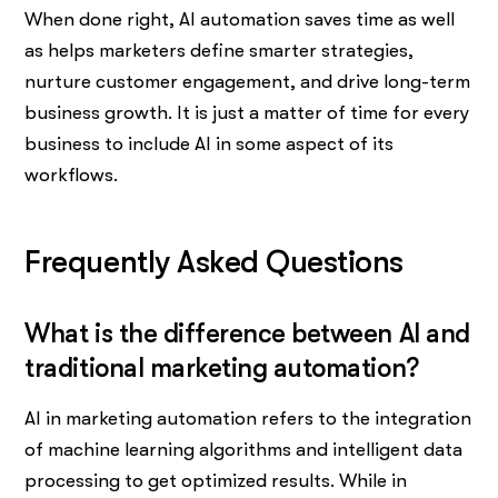
When done right, AI automation saves time as well
as helps marketers define smarter strategies,
nurture customer engagement, and drive long-term
business growth. It is just a matter of time for every
business to include AI in some aspect of its
workflows.
Frequently Asked Questions
What is the difference between AI and
traditional marketing automation?
AI in marketing automation refers to the integration
of machine learning algorithms and intelligent data
processing to get optimized results. While in