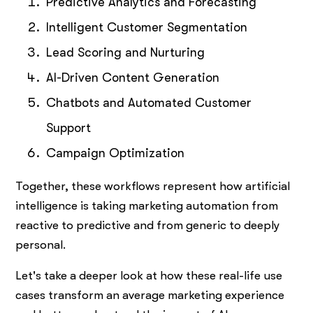
Predictive Analytics and Forecasting
Intelligent Customer Segmentation
Lead Scoring and Nurturing
AI-Driven Content Generation
Chatbots and Automated Customer
Support
Campaign Optimization
Together, these workflows represent how artificial
intelligence is taking marketing automation from
reactive to predictive and from generic to deeply
personal.
Let's take a deeper look at how these real-life use
cases transform an average marketing experience