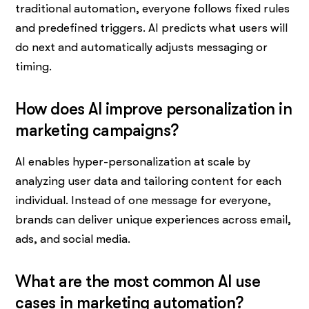
traditional automation, everyone follows fixed rules
and predefined triggers. AI predicts what users will
do next and automatically adjusts messaging or
timing.
How does AI improve personalization in
marketing campaigns?
AI enables hyper-personalization at scale by
analyzing user data and tailoring content for each
individual. Instead of one message for everyone,
brands can deliver unique experiences across email,
ads, and social media.
What are the most common AI use
cases in marketing automation?