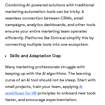
Combining AI-powered solutions with traditional
marketing automation tools can be tricky. A
seamless connection between CRMs, email
campaigns, analytics dashboards, and other tools
ensures your entire marketing team operates
efficiently. Platforms like Sintra.ai simplify this by
connecting multiple tools into one ecosystem.
Skills and Adaptation Gap
Many marketing professionals struggle with
keeping up with the AI algorithms. The learning
curve of an AI tool should not be steep. Start with
small projects, train your team, applying
AI
workflows for HR
principles to onboard new tools
faster, and encourage experimentation.