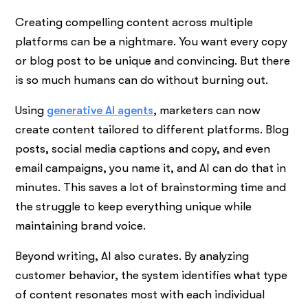
Creating compelling content across multiple
platforms can be a nightmare. You want every copy
or blog post to be unique and convincing. But there
is so much humans can do without burning out.
Using
generative AI agents
, marketers can now
create content tailored to different platforms. Blog
posts, social media captions and copy, and even
email campaigns, you name it, and AI can do that in
minutes. This saves a lot of brainstorming time and
the struggle to keep everything unique while
maintaining brand voice.
Beyond writing, AI also curates. By analyzing
customer behavior, the system identifies what type
of content resonates most with each individual