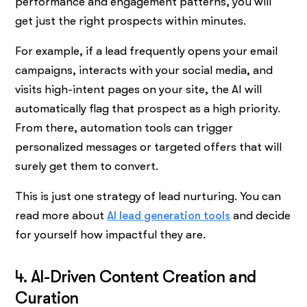
performance and engagement patterns, you will
get just the right prospects within minutes.
For example, if a lead frequently opens your email
campaigns, interacts with your social media, and
visits high-intent pages on your site, the AI will
automatically flag that prospect as a high priority.
From there, automation tools can trigger
personalized messages or targeted offers that will
surely get them to convert.
This is just one strategy of lead nurturing. You can
read more about
AI lead generation tools
and decide
for yourself how impactful they are.
4. AI-Driven Content Creation and
Curation