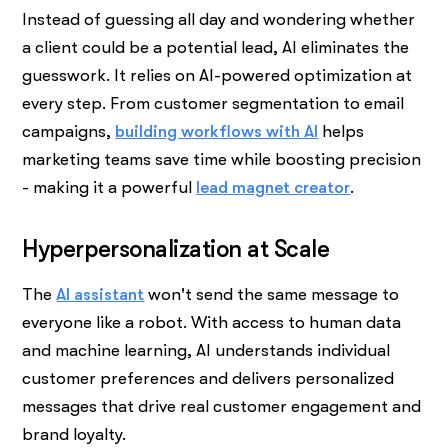
Instead of guessing all day and wondering whether
a client could be a potential lead, AI eliminates the
guesswork. It relies on AI-powered optimization at
every step. From customer segmentation to email
campaigns,
building workflows with AI
helps
marketing teams save time while boosting precision
- making it a powerful
lead magnet creator
.
Hyperpersonalization at Scale
The
AI assistant
won't send the same message to
everyone like a robot. With access to human data
and machine learning, AI understands individual
customer preferences and delivers personalized
messages that drive real customer engagement and
brand loyalty.