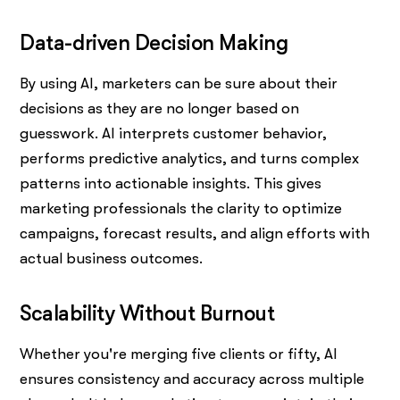
Data-driven Decision Making
By using AI, marketers can be sure about their
decisions as they are no longer based on
guesswork. AI interprets customer behavior,
performs predictive analytics, and turns complex
patterns into actionable insights. This gives
marketing professionals the clarity to optimize
campaigns, forecast results, and align efforts with
actual business outcomes.
Scalability Without Burnout
Whether you're merging five clients or fifty, AI
ensures consistency and accuracy across multiple