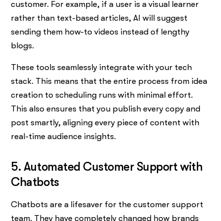
customer. For example, if a user is a visual learner
rather than text-based articles, AI will suggest
sending them how-to videos instead of lengthy
blogs.
These tools seamlessly integrate with your tech
stack. This means that the entire process from idea
creation to scheduling runs with minimal effort.
This also ensures that you publish every copy and
post smartly, aligning every piece of content with
real-time audience insights.
5. Automated Customer Support with
Chatbots
Chatbots are a lifesaver for the customer support
team. They have completely changed how brands