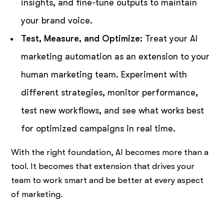
insights, and fine-tune outputs to maintain
your brand voice.
Test, Measure, and Optimize:
Treat your AI
marketing automation as an extension to your
human marketing team. Experiment with
different strategies, monitor performance,
test new workflows, and see what works best
for optimized campaigns in real time.
With the right foundation, AI becomes more than a
tool. It becomes that extension that drives your
team to work smart and be better at every aspect
of marketing.