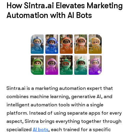
How Sintra.ai Elevates Marketing
Automation with AI Bots
Sintra.ai is a marketing automation expert that
combines machine learning, generative AI, and
intelligent automation tools within a single
platform. Instead of using separate apps for every
aspect, Sintra brings everything together through
specialized
AI bots
, each trained for a specific