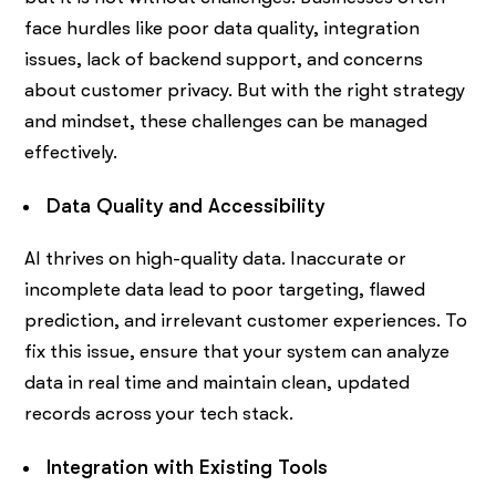
face hurdles like poor data quality, integration
issues, lack of backend support, and concerns
about customer privacy. But with the right strategy
and mindset, these challenges can be managed
effectively.
Data Quality and Accessibility
AI thrives on high-quality data. Inaccurate or
incomplete data lead to poor targeting, flawed
prediction, and irrelevant customer experiences. To
fix this issue, ensure that your system can analyze
data in real time and maintain clean, updated
records across your tech stack.
Integration with Existing Tools