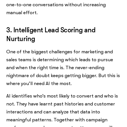
one-to-one conversations without increasing
manual effort.
3. Intelligent Lead Scoring and
Nurturing
One of the biggest challenges for marketing and
sales teams is determining which leads to pursue
and when the right time is. The never-ending
nightmare of doubt keeps getting bigger. But this is
where you’ll need AI the most.
AI identifies who’s most likely to convert and who is
not. They have learnt past histories and customer
interactions and can analyze that data into
meaningful patterns. Together with campaign