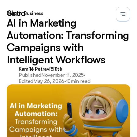
Blog
Business
AI in Marketing
Automation: Transforming
Campaigns with
Intelligent Workflows
Kamilė Petravičiūtė
Published
November 11, 2025
•
Edited
May 26, 2026
•
10
min read