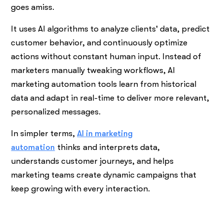
goes amiss.
It uses AI algorithms to analyze clients' data, predict
customer behavior, and continuously optimize
actions without constant human input. Instead of
marketers manually tweaking workflows, AI
marketing automation tools learn from historical
data and adapt in real-time to deliver more relevant,
personalized messages.
In simpler terms,
AI in marketing
automation
thinks
and interprets data,
understands customer journeys, and helps
marketing teams create dynamic campaigns that
keep growing with every interaction.