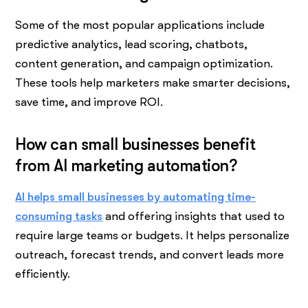
Some of the most popular applications include
predictive analytics, lead scoring, chatbots,
content generation, and campaign optimization.
These tools help marketers make smarter decisions,
save time, and improve ROI.
How can small businesses benefit
from AI marketing automation?
AI helps small businesses by automating time-
consuming tasks
and offering insights that used to
require large teams or budgets. It helps personalize
outreach, forecast trends, and convert leads more
efficiently.