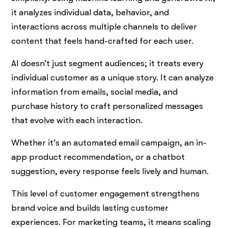
it analyzes individual data, behavior, and
interactions across multiple channels to deliver
content that feels hand-crafted for each user.
AI doesn’t just segment audiences; it treats every
individual customer as a unique story. It can analyze
information from emails, social media, and
purchase history to craft personalized messages
that evolve with each interaction.
Whether it’s an automated email campaign, an in-
app product recommendation, or a chatbot
suggestion, every response feels lively and human.
This level of customer engagement strengthens
brand voice and builds lasting customer
experiences. For marketing teams, it means scaling