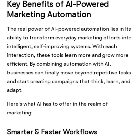
Key Benefits of AI-Powered
Marketing Automation
The real power of AI-powered automation lies in its
ability to transform everyday marketing efforts into
intelligent, self-improving systems. With each
interaction, these tools learn more and grow more
efficient. By combining automation with AI,
businesses can finally move beyond repetitive tasks
and start creating campaigns that think, learn, and
adapt.
Here's what AI has to offer in the realm of
marketing:
Smarter & Faster Workflows