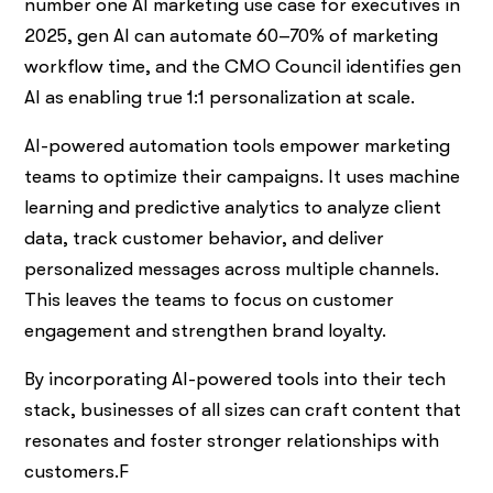
number one AI marketing use case for executives in
2025, gen AI can automate 60–70% of marketing
workflow time, and the CMO Council identifies gen
AI as enabling true 1:1 personalization at scale.
AI-powered automation tools empower marketing
teams to optimize their campaigns. It uses machine
learning and predictive analytics to analyze client
data, track customer behavior, and deliver
personalized messages across multiple channels.
This leaves the teams to focus on customer
engagement and strengthen brand loyalty.
By incorporating AI-powered tools into their tech
stack, businesses of all sizes can craft content that
resonates and foster stronger relationships with
customers.F