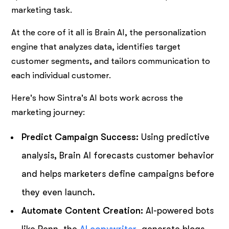
marketing task.
At the core of it all is Brain AI, the personalization
engine that analyzes data, identifies target
customer segments, and tailors communication to
each individual customer.
Here's how Sintra's AI bots work across the
marketing journey:
Predict Campaign Success:
Using predictive
analysis, Brain AI forecasts customer behavior
and helps marketers define campaigns before
they even launch.
Automate Content Creation:
AI-powered bots
like Penn, the
AI copywriter
, generate blogs,