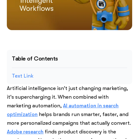
Table of Contents
Text Link
Artificial intelligence isn't just changing marketing,
it's supercharging it. When combined with
marketing automation,
AI automation in search
optimization
helps brands run smarter, faster, and
more personalized campaigns that actually convert.
Adobe research
finds product discovery is the