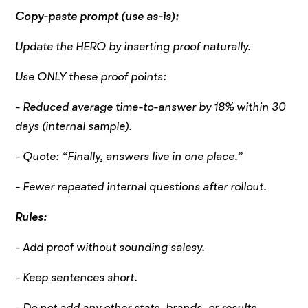
Copy-paste prompt (use as-is):
Update the HERO by inserting proof naturally.
Use ONLY these proof points:
- Reduced average time-to-answer by 18% within 30
days (internal sample).
- Quote: “Finally, answers live in one place.”
- Fewer repeated internal questions after rollout.
Rules:
- Add proof without sounding salesy.
- Keep sentences short.
- Do not add any other stats, brands, or results.