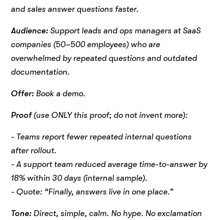
and sales answer questions faster.
Audience:
Support leads and ops managers at SaaS
companies (50–500 employees) who are
overwhelmed by repeated questions and outdated
documentation.
Offer:
Book a demo.
Proof
(use ONLY this proof; do not invent more):
- Teams report fewer repeated internal questions
after rollout.
- A support team reduced average time-to-answer by
18% within 30 days (internal sample).
- Quote: “Finally, answers live in one place.”
Tone:
Direct, simple, calm. No hype. No exclamation