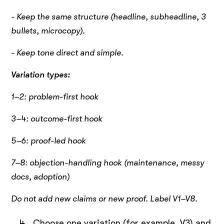
- Keep the same structure (headline, subheadline, 3
bullets, microcopy).
- Keep tone direct and simple.
Variation types:
1–2: problem-first hook
3–4: outcome-first hook
5–6: proof-led hook
7–8: objection-handling hook (maintenance, messy
docs, adoption)
Do not add new claims or new proof. Label V1–V8.
Choose one variation (for example, V3) and