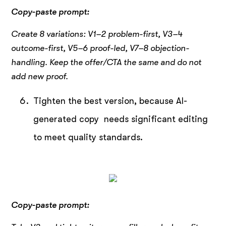
Copy-paste prompt:
Create 8 variations: V1–2 problem-first, V3–4
outcome-first, V5–6 proof-led, V7–8 objection-
handling.
Keep the offer/CTA the same and do not
add new proof.
Tighten the best version, because AI-
generated copy needs significant editing
to meet quality standards.
Copy-paste prompt: