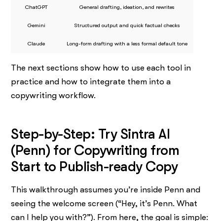
ChatGPT
General drafting, ideation, and rewrites
Gemini
Structured output and quick factual checks
Claude
Long-form drafting with a less formal default tone
The next sections show how to use each tool in
practice and how to integrate them into a
copywriting workflow.
Step-by-Step: Try Sintra AI
(Penn) for Copywriting from
Start to Publish-ready Copy
This walkthrough assumes you’re inside Penn and
seeing the welcome screen (“Hey, it’s Penn. What
can I help you with?”). From here, the goal is simple: