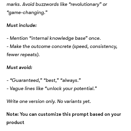
marks. Avoid buzzwords like “revolutionary” or
“game-changing.”
Must include:
- Mention “internal knowledge base” once.
- Make the outcome concrete (speed, consistency,
fewer repeats).
Must avoid:
- “Guaranteed,” “best,” “always.”
- Vague lines like “unlock your potential.”
Write one version only. No variants yet.
Note: You can customize this prompt based on your
product