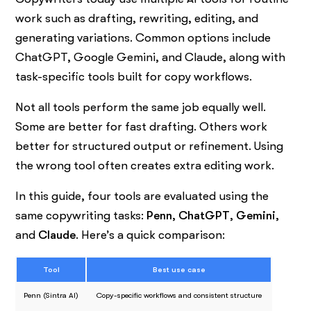
work such as drafting, rewriting, editing, and
generating variations. Common options include
ChatGPT, Google Gemini, and Claude, along with
task-specific tools built for copy workflows.
Not all tools perform the same job equally well.
Some are better for fast drafting. Others work
better for structured output or refinement. Using
the wrong tool often creates extra editing work.
In this guide, four tools are evaluated using the
same copywriting tasks:
Penn
,
ChatGPT
,
Gemini
,
and
Claude
. Here’s a quick comparison:
Tool
Best use case
Penn (Sintra AI)
Copy-specific workflows and consistent structure