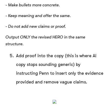
- Make bullets more concrete.
- Keep meaning and offer the same.
- Do not add new claims or proof.
Output ONLY the revised HERO in the same
structure.
Add proof into the copy (this is where AI
copy stops sounding generic) by
instructing Penn to insert only the evidence
provided and remove vague claims.