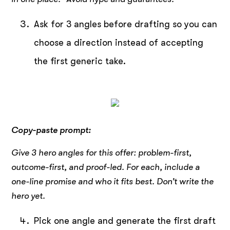
Ask for 3 angles before drafting so you can
choose a direction instead of accepting
the first generic take.
Copy-paste prompt:
Give 3 hero angles for this offer: problem-first,
outcome-first, and proof-led. For each, include a
one-line promise and who it fits best. Don’t write the
hero yet.
Pick one angle and generate the first draft