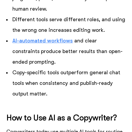
human review.
Different tools serve different roles, and using
the wrong one increases editing work.
AI-automated workflows
and clear
constraints produce better results than open-
ended prompting.
Copy-specific tools outperform general chat
tools when consistency and publish-ready
output matter.
How to Use AI as a Copywriter?
Copywriters today use multiple AI tools for routine