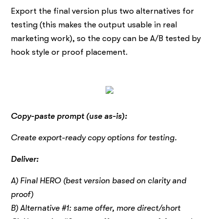
Export the final version plus two alternatives for
testing (this makes the output usable in real
marketing work), so the copy can be A/B tested by
hook style or proof placement.
Copy-paste prompt (use as-is):
Create export-ready copy options for testing.
Deliver:
A) Final HERO (best version based on clarity and
proof)
B) Alternative #1: same offer, more direct/short