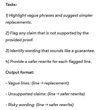
Tasks:
1) Highlight vague phrases and suggest simpler
replacements.
2) Flag any claim that is not supported by the
provided proof.
3) Identify wording that sounds like a guarantee.
4) Provide a safer rewrite for each flagged line.
Output format:
- Vague lines: (line → replacement)
- Unsupported claims: (line → safer rewrite)
- Risky wording: (line → safer rewrite)