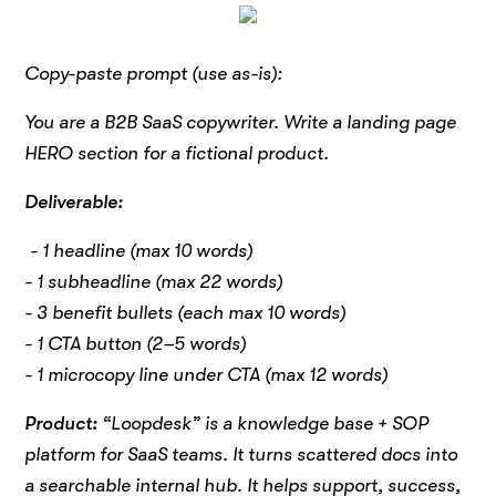
Copy-paste prompt (use as-is):
You are a B2B SaaS copywriter. Write a landing page
HERO section for a fictional product.
Deliverable:
- 1 headline (max 10 words)
- 1 subheadline (max 22 words)
- 3 benefit bullets (each max 10 words)
- 1 CTA button (2–5 words)
- 1 microcopy line under CTA (max 12 words)
Product:
“Loopdesk” is a knowledge base + SOP
platform for SaaS teams. It turns scattered docs into
a searchable internal hub. It helps support, success,