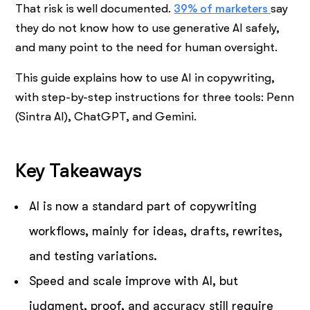
That risk is well documented.
39% of marketers
say
they do not know how to use generative AI safely,
and many point to the need for human oversight.
This guide explains how to use AI in copywriting,
with step-by-step instructions for three tools: Penn
(Sintra AI), ChatGPT, and Gemini.
Key Takeaways
AI is now a standard part of copywriting
workflows, mainly for ideas, drafts, rewrites,
and testing variations.
Speed and scale improve with AI, but
judgment, proof, and accuracy still require