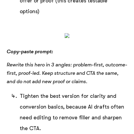
offer or proof (this creates testable
options)
Copy-paste prompt:
Rewrite this hero in 3 angles: problem-first, outcome-
first, proof-led. Keep structure and CTA the same,
and do not add new proof or claims.
Tighten the best version for clarity and
conversion basics, because AI drafts often
need editing to remove filler and sharpen
the CTA.