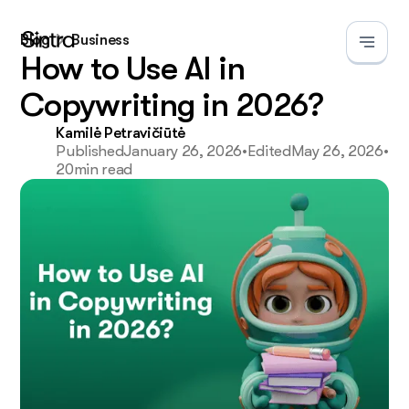
Blog
Business
How to Use AI in
Copywriting in 2026?
Kamilė Petravičiūtė
Published
January 26, 2026
•
Edited
May 26, 2026
•
20
min read