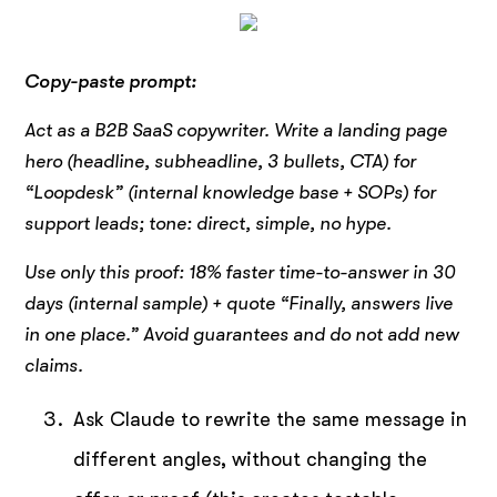
Copy-paste prompt:
Act as a B2B SaaS copywriter. Write a landing page
hero (headline, subheadline, 3 bullets, CTA) for
“Loopdesk” (internal knowledge base + SOPs) for
support leads; tone: direct, simple, no hype.
Use only this proof: 18% faster time-to-answer in 30
days (internal sample) + quote “Finally, answers live
in one place.” Avoid guarantees and do not add new
claims.
Ask Claude to rewrite the same message in
different angles, without changing the