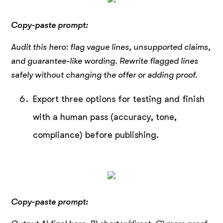
Copy-paste prompt:
Audit this hero: flag vague lines, unsupported claims,
and guarantee-like wording. Rewrite flagged lines
safely without changing the offer or adding proof.
Export three options for testing and finish
with a human pass (accuracy, tone,
compliance) before publishing.
Copy-paste prompt: