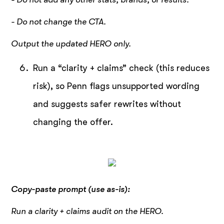
- Do not change the CTA.
Output the updated HERO only.
Run a “clarity + claims” check (this reduces
risk), so Penn flags unsupported wording
and suggests safer rewrites without
changing the offer.
Copy-paste prompt (use as-is):
Run a clarity + claims audit on the HERO.