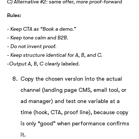
C) Alternative #2: same offer, more proof-forward
Rules:
- Keep CTA as “Book a demo.”
- Keep tone calm and B2B.
- Do not invent proof.
- Keep structure identical for A, B, and C.
-
Output A, B, C clearly labeled.
Copy the chosen version into the actual
channel (landing page CMS, email tool, or
ad manager) and test one variable at a
time (hook, CTA, proof line), because copy
is only “good” when performance confirms
it.