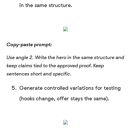
in the same structure.
Copy-paste prompt:
Use angle 2. Write the hero in the same structure and
keep claims tied to the approved proof. Keep
sentences short and specific.
Generate controlled variations for testing
(hooks change, offer stays the same).