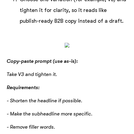
tighten it for clarity, so it reads like
publish-ready B2B copy instead of a draft.
Copy-paste prompt (use as-is):
Take V3 and tighten it.
Requirements:
- Shorten the headline if possible.
- Make the subheadline more specific.
- Remove filler words.