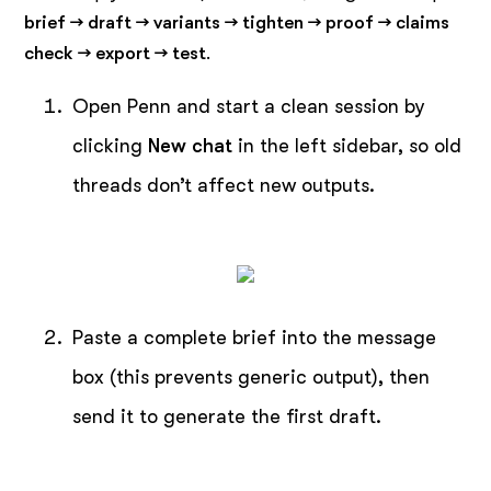
brief → draft → variants → tighten → proof → claims
check → export → test
.
Open Penn and start a clean session by
clicking
New chat
in the left sidebar, so old
threads don’t affect new outputs.
Paste a complete brief into the message
box (this prevents generic output), then
send it to generate the first draft.