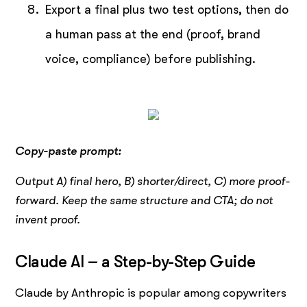
Export a final plus two test options, then do
a human pass at the end (proof, brand
voice, compliance) before publishing.
Copy-paste prompt:
Output A) final hero, B) shorter/direct, C) more proof-
forward. Keep the same structure and CTA; do not
invent proof.
Claude AI – a Step-by-Step Guide
Claude by Anthropic is popular among copywriters