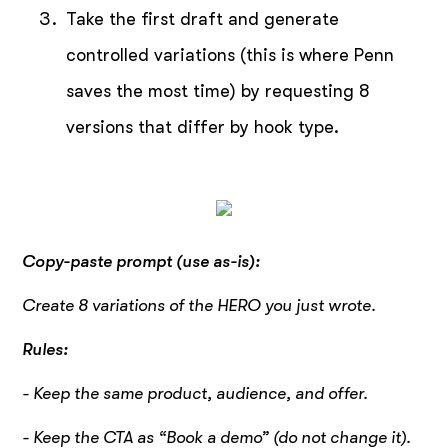
Take the first draft and generate
controlled variations (this is where Penn
saves the most time) by requesting 8
versions that differ by hook type.
Copy-paste prompt (use as-is):
Create 8 variations of the HERO you just wrote.
Rules:
- Keep the same product, audience, and offer.
- Keep the CTA as “Book a demo” (do not change it).