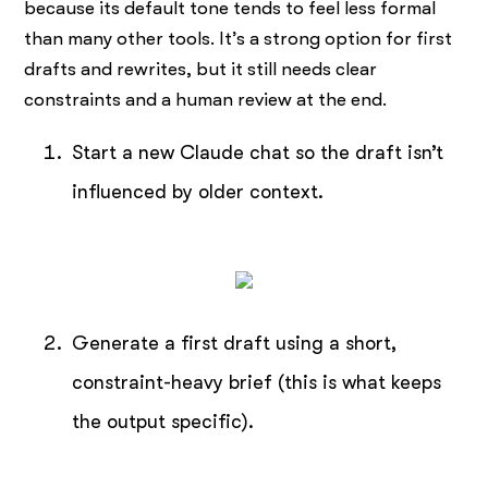
because its default tone tends to feel less formal
than many other tools. It’s a strong option for first
drafts and rewrites, but it still needs clear
constraints and a human review at the end.
Start a new Claude chat so the draft isn’t
influenced by older context.
Generate a first draft using a short,
constraint-heavy brief (this is what keeps
the output specific).