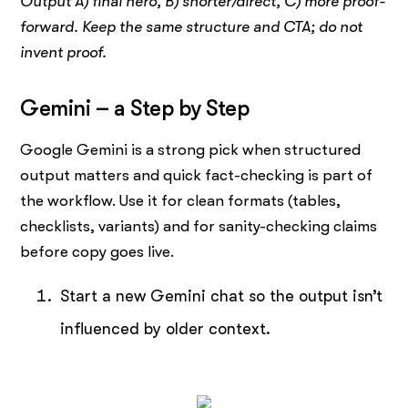
Output A) final hero, B) shorter/direct, C) more proof-
forward. Keep the same structure and CTA; do not
invent proof.
Gemini – a Step by Step
Google Gemini is a strong pick when structured
output matters and quick fact-checking is part of
the workflow. Use it for clean formats (tables,
checklists, variants) and for sanity-checking claims
before copy goes live.
Start a new Gemini chat so the output isn’t
influenced by older context.