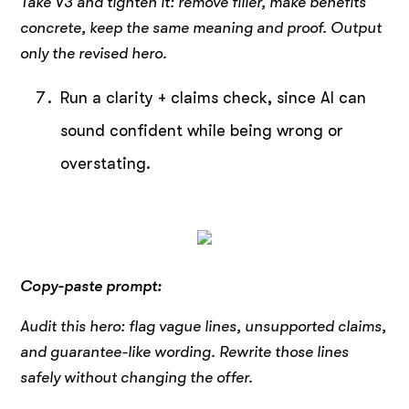
Take V3 and tighten it: remove filler, make benefits
concrete, keep the same meaning and proof. Output
only the revised hero.
Run a clarity + claims check, since AI can
sound confident while being wrong or
overstating.
Copy-paste prompt:
Audit this hero: flag vague lines, unsupported claims,
and guarantee-like wording. Rewrite those lines
safely without changing the offer.