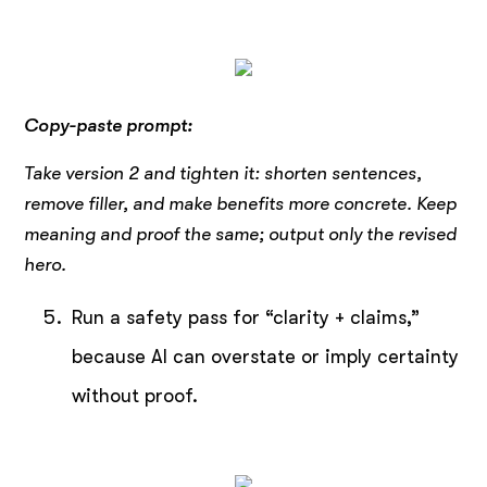
Copy-paste prompt:
Take version 2 and tighten it: shorten sentences,
remove filler, and make benefits more concrete.
Keep
meaning and proof the same; output only the revised
hero.
Run a safety pass for “clarity + claims,”
because AI can overstate or imply certainty
without proof.