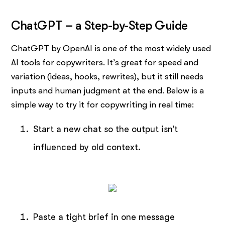
ChatGPT – a Step-by-Step Guide
ChatGPT by OpenAI is one of the most widely used
AI tools for copywriters. It’s great for speed and
variation (ideas, hooks, rewrites), but it still needs
inputs and human judgment at the end. Below is a
simple way to try it for copywriting in real time:
Start a new chat so the output isn’t
influenced by old context.
Paste a tight brief in one message