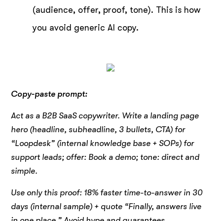
(audience, offer, proof, tone). This is how
you avoid generic AI copy.
Copy-paste prompt:
Act as a B2B SaaS copywriter. Write a landing page
hero (headline, subheadline, 3 bullets, CTA) for
“Loopdesk” (internal knowledge base + SOPs) for
support leads; offer: Book a demo; tone: direct and
simple.
Use only this proof: 18% faster time-to-answer in 30
days (internal sample) + quote “Finally, answers live
in one place.” Avoid hype and guarantees.