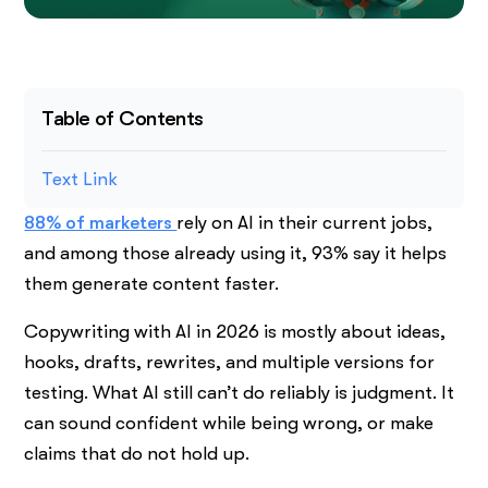
Table of Contents
Text Link
88% of marketers
rely on AI in their current jobs,
and among those already using it, 93% say it helps
them generate content faster.
Copywriting with AI in 2026 is mostly about ideas,
hooks, drafts, rewrites, and multiple versions for
testing. What AI still can’t do reliably is judgment. It
can sound confident while being wrong, or make
claims that do not hold up.