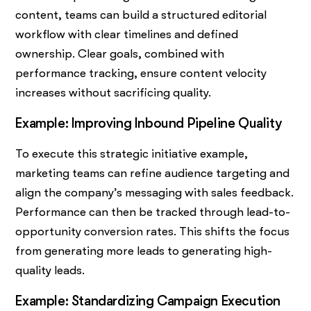
content, teams can build a structured editorial
workflow with clear timelines and defined
ownership. Clear goals, combined with
performance tracking, ensure content velocity
increases without sacrificing quality.
Example: Improving Inbound Pipeline Quality
To execute this strategic initiative example,
marketing teams can refine audience targeting and
align the company’s messaging with sales feedback.
Performance can then be tracked through lead-to-
opportunity conversion rates. This shifts the focus
from generating more leads to generating high-
quality leads.
Example: Standardizing Campaign Execution