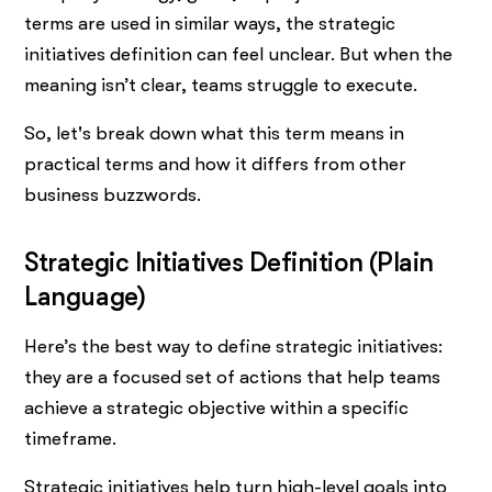
terms are used in similar ways, the strategic
initiatives definition can feel unclear. But when the
meaning isn’t clear, teams struggle to execute.
So, let's break down what this term means in
practical terms and how it differs from other
business buzzwords.
Strategic Initiatives Definition (Plain
Language)
Here’s the best way to define strategic initiatives:
they are a focused set of actions that help teams
achieve a strategic objective within a specific
timeframe.
Strategic initiatives help turn high-level goals into