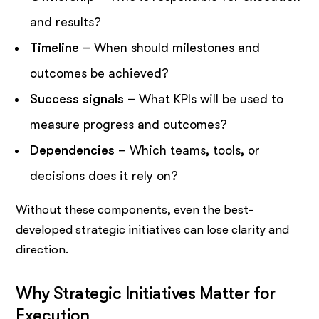
and results?
Timeline
– When should milestones and
outcomes be achieved?
Success signals
– What KPIs will be used to
measure progress and outcomes?
Dependencies
– Which teams, tools, or
decisions does it rely on?
Without these components, even the best-
developed strategic initiatives can lose clarity and
direction.
Why Strategic Initiatives Matter for
Execution