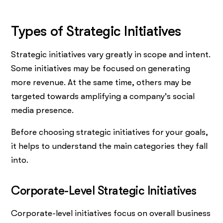
Types of Strategic Initiatives
Strategic initiatives vary greatly in scope and intent.
Some initiatives may be focused on generating
more revenue. At the same time, others may be
targeted towards amplifying a company's social
media presence.
Before choosing strategic initiatives for your goals,
it helps to understand the main categories they fall
into.
Corporate-Level Strategic Initiatives
Corporate-level initiatives focus on overall business