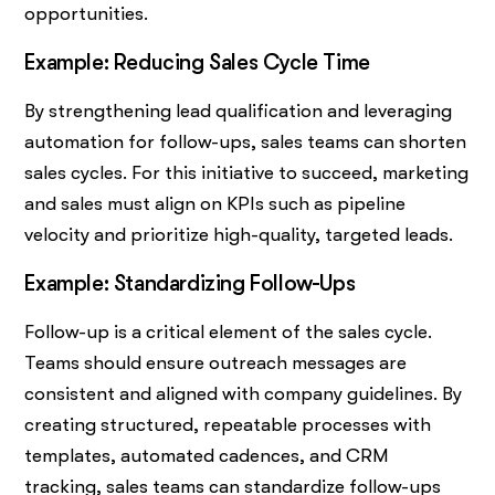
opportunities.
Example: Reducing Sales Cycle Time
By strengthening lead qualification and leveraging
automation for follow-ups, sales teams can shorten
sales cycles. For this initiative to succeed, marketing
and sales must align on KPIs such as pipeline
velocity and prioritize high-quality, targeted leads.
Example: Standardizing Follow-Ups
Follow-up is a critical element of the sales cycle.
Teams should ensure outreach messages are
consistent and aligned with company guidelines. By
creating structured, repeatable processes with
templates, automated cadences, and CRM
tracking, sales teams can standardize follow-ups