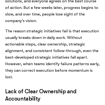
solutions, and everyone agrees on the best course
of action. But a few weeks later, progress begins to
slow, and over time, people lose sight of the
company’s vision.
The reason strategic initiatives fail is that execution
usually breaks down in daily work. Without
actionable steps, clear ownership, strategic
alignment, and consistent follow-through, even the
best-developed strategic initiatives fall apart.
However, when teams identify failure patterns early,
they can correct execution before momentum is
lost.
Lack of Clear Ownership and
Accountability