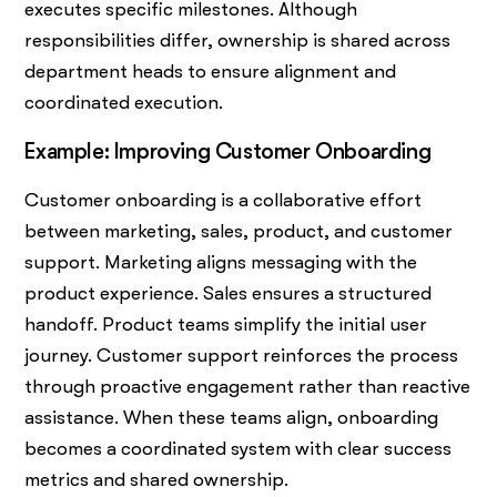
executes specific milestones. Although
responsibilities differ, ownership is shared across
department heads to ensure alignment and
coordinated execution.
Example: Improving Customer Onboarding
Customer onboarding is a collaborative effort
between marketing, sales, product, and customer
support. Marketing aligns messaging with the
product experience. Sales ensures a structured
handoff. Product teams simplify the initial user
journey. Customer support reinforces the process
through proactive engagement rather than reactive
assistance. When these teams align, onboarding
becomes a coordinated system with clear success
metrics and shared ownership.