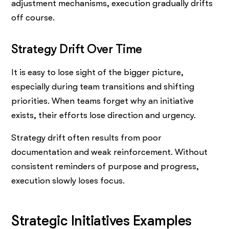
adjustment mechanisms, execution gradually drifts
off course.
Strategy Drift Over Time
It is easy to lose sight of the bigger picture,
especially during team transitions and shifting
priorities. When teams forget why an initiative
exists, their efforts lose direction and urgency.
Strategy drift often results from poor
documentation and weak reinforcement. Without
consistent reminders of purpose and progress,
execution slowly loses focus.
Strategic Initiatives Examples