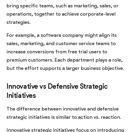
bring specific teams, such as marketing, sales, or
operations, together to achieve corporate-level
strategies.
For example, a software company might align its
sales, marketing, and customer service teams to
increase conversions from free trial users to
premium customers. Each department plays a role,
but the effort supports a larger business objective.
Innovative vs Defensive Strategic
Initiatives
The difference between innovative and defensive
strategic initiatives is similar to action vs. reaction.
Innovative strategic initiatives focus on introducing