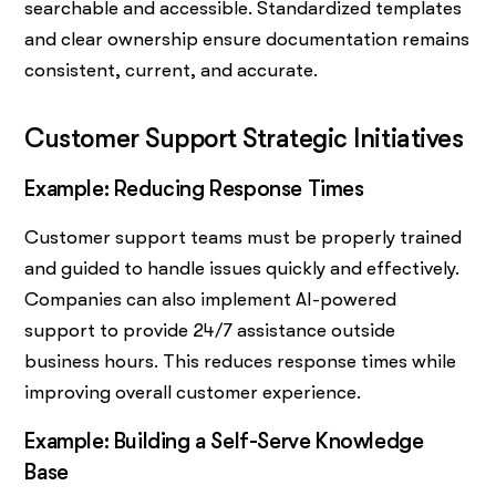
searchable and accessible. Standardized templates
and clear ownership ensure documentation remains
consistent, current, and accurate.
Customer Support Strategic Initiatives
Example: Reducing Response Times
Customer support teams must be properly trained
and guided to handle issues quickly and effectively.
Companies can also implement AI-powered
support to provide 24/7 assistance outside
business hours. This reduces response times while
improving overall customer experience.
Example: Building a Self-Serve Knowledge
Base