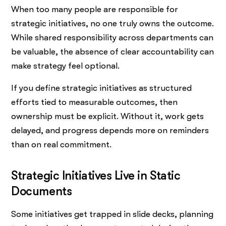
When too many people are responsible for
strategic initiatives, no one truly owns the outcome.
While shared responsibility across departments can
be valuable, the absence of clear accountability can
make strategy feel optional.
If you define strategic initiatives as structured
efforts tied to measurable outcomes, then
ownership must be explicit. Without it, work gets
delayed, and progress depends more on reminders
than on real commitment.
Strategic Initiatives Live in Static
Documents
Some initiatives get trapped in slide decks, planning