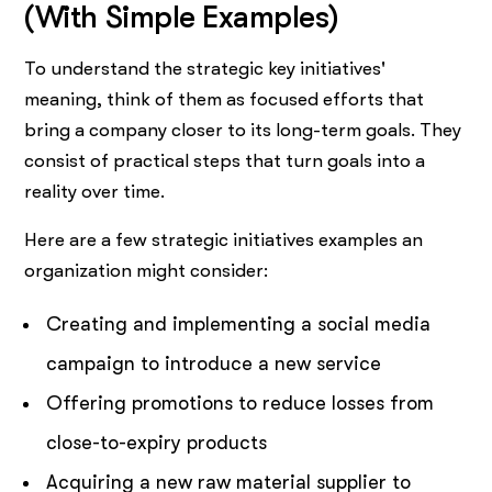
(With Simple Examples)
To understand the strategic key initiatives'
meaning, think of them as focused efforts that
bring a company closer to its long-term goals. They
consist of practical steps that turn goals into a
reality over time.
Here are a few strategic initiatives examples an
organization might consider:
Creating and implementing a social media
campaign to introduce a new service
Offering promotions to reduce losses from
close-to-expiry products
Acquiring a new raw material supplier to