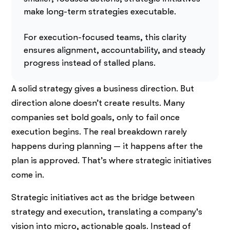
make long-term strategies executable.
For execution-focused teams, this clarity
ensures alignment, accountability, and steady
progress instead of stalled plans.
A solid strategy gives a business direction. But
direction alone doesn’t create results. Many
companies set bold goals, only to fail once
execution begins. The real breakdown rarely
happens during planning — it happens after the
plan is approved. That’s where strategic initiatives
come in.
Strategic initiatives act as the bridge between
strategy and execution, translating a company's
vision into micro, actionable goals. Instead of