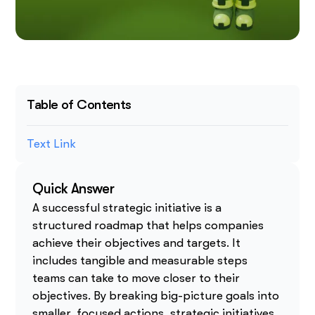
Table of Contents
Text Link
Quick Answer
A successful strategic initiative is a
structured roadmap that helps companies
achieve their objectives and targets. It
includes tangible and measurable steps
teams can take to move closer to their
objectives. By breaking big-picture goals into
smaller, focused actions, strategic initiatives