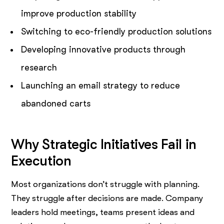
improve production stability
Switching to eco-friendly production solutions
Developing innovative products through
research
Launching an email strategy to reduce
abandoned carts
Why Strategic Initiatives Fail in
Execution
Most organizations don’t struggle with planning.
They struggle after decisions are made. Company
leaders hold meetings, teams present ideas and