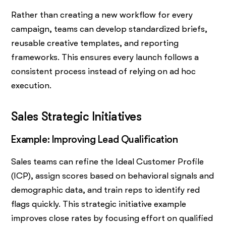
Rather than creating a new workflow for every
campaign, teams can develop standardized briefs,
reusable creative templates, and reporting
frameworks. This ensures every launch follows a
consistent process instead of relying on ad hoc
execution.
Sales Strategic Initiatives
Example: Improving Lead Qualification
Sales teams can refine the Ideal Customer Profile
(ICP), assign scores based on behavioral signals and
demographic data, and train reps to identify red
flags quickly. This strategic initiative example
improves close rates by focusing effort on qualified