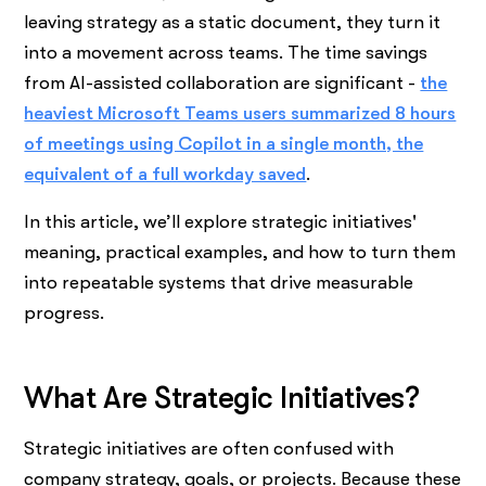
leaving strategy as a static document, they turn it
into a movement across teams. The time savings
from AI-assisted collaboration are significant -
the
heaviest Microsoft Teams users summarized 8 hours
of meetings using Copilot in a single month, the
equivalent of a full workday saved
.
In this article, we’ll explore strategic initiatives'
meaning, practical examples, and how to turn them
into repeatable systems that drive measurable
progress.
What Are Strategic Initiatives?
Strategic initiatives are often confused with
company strategy, goals, or projects. Because these