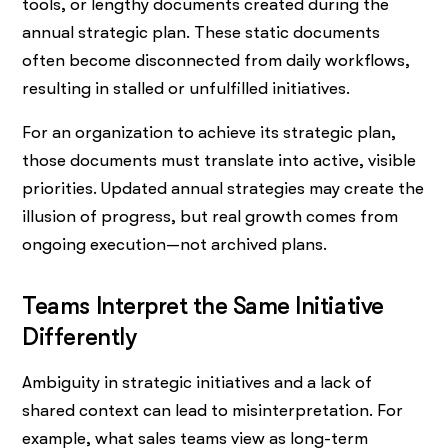
tools, or lengthy documents created during the
annual strategic plan. These static documents
often become disconnected from daily workflows,
resulting in stalled or unfulfilled initiatives.
For an organization to achieve its strategic plan,
those documents must translate into active, visible
priorities. Updated annual strategies may create the
illusion of progress, but real growth comes from
ongoing execution—not archived plans.
Teams Interpret the Same Initiative
Differently
Ambiguity in strategic initiatives and a lack of
shared context can lead to misinterpretation. For
example, what sales teams view as long-term