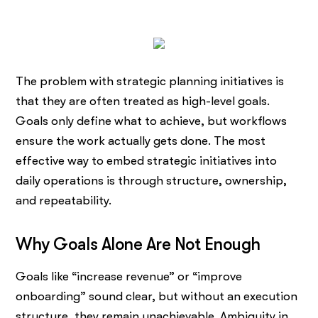
The problem with strategic planning initiatives is
that they are often treated as high-level goals.
Goals only define what to achieve, but workflows
ensure the work actually gets done. The most
effective way to embed strategic initiatives into
daily operations is through structure, ownership,
and repeatability.
Why Goals Alone Are Not Enough
Goals like “increase revenue” or “improve
onboarding” sound clear, but without an execution
structure, they remain unachievable. Ambiguity in