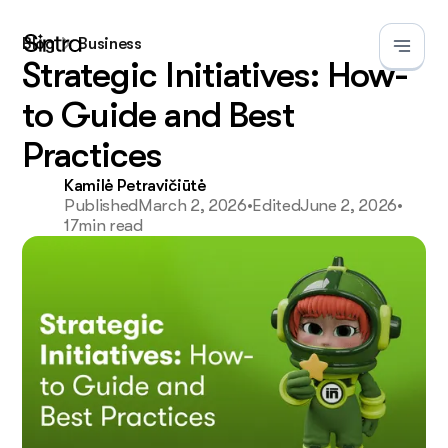
Blog
Business
Strategic Initiatives: How-
to Guide and Best
Practices
Kamilė Petravičiūtė
Published
March 2, 2026
•
Edited
June 2, 2026
•
17
min read