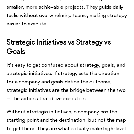
smaller, more achievable projects. They guide daily
tasks without overwhelming teams, making strategy
easier to execute.
Strategic Initiatives vs Strategy vs
Goals
It’s easy to get confused about strategy, goals, and
strategic initiatives. If strategy sets the direction
for a company and goals define the outcome,
strategic initiatives are the bridge between the two
— the actions that drive execution.
Without strategic initiatives, a company has the
starting point and the destination, but not the map
to get there. They are what actually make high-level