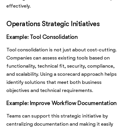
effectively.
Operations Strategic Initiatives
Example: Tool Consolidation
Tool consolidation is not just about cost-cutting.
Companies can assess existing tools based on
functionality, technical fit, security, compliance,
and scalability. Using a scorecard approach helps
identify solutions that meet both business
objectives and technical requirements.
Example: Improve Workflow Documentation
Teams can support this strategic initiative by
centralizing documentation and making it easily