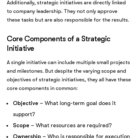
Additionally, strategic initiatives are directly linked
to company leadership. They not only approve
these tasks but are also responsible for the results.
Core Components of a Strategic
Initiative
A single initiative can include multiple small projects
and milestones. But despite the varying scope and
objectives of strategic initiatives, they all have these
core components in common:
Objective
– What long-term goal does it
support?
Scope
– What resources are required?
Ownership
– Who is responsible for execution