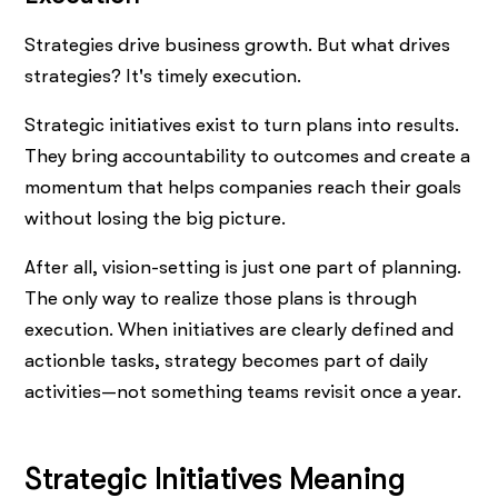
Strategies drive business growth. But what drives
strategies? It's timely execution.
Strategic initiatives exist to turn plans into results.
They bring accountability to outcomes and create a
momentum that helps companies reach their goals
without losing the big picture.
After all, vision-setting is just one part of planning.
The only way to realize those plans is through
execution. When initiatives are clearly defined and
actionble tasks, strategy becomes part of daily
activities—not something teams revisit once a year.
Strategic Initiatives Meaning