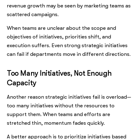
revenue growth may be seen by marketing teams as
scattered campaigns.
When teams are unclear about the scope and
objectives of initiatives, priorities shift, and
execution suffers. Even strong strategic initiatives
can fail if departments move in different directions.
Too Many Initiatives, Not Enough
Capacity
Another reason strategic initiatives fail is overload—
too many initiatives without the resources to
support them. When teams and efforts are
stretched thin, momentum fades quickly.
A better approach is to prioritize initiatives based