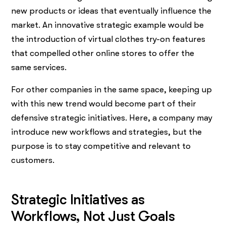
new products or ideas that eventually influence the
market. An innovative strategic example would be
the introduction of virtual clothes try-on features
that compelled other online stores to offer the
same services.
For other companies in the same space, keeping up
with this new trend would become part of their
defensive strategic initiatives. Here, a company may
introduce new workflows and strategies, but the
purpose is to stay competitive and relevant to
customers.
Strategic Initiatives as
Workflows, Not Just Goals