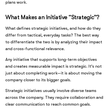
plans work.
What Makes an Initiative “Strategic”?
What defines strategic initiatives, and how do they
differ from tactical, everyday tasks? The best way
to differentiate the two is by analyzing their impact
and cross-functional relevance.
Any initiative that supports long-term objectives
and creates measurable impact is strategic. It's not
just about completing work—it is about moving the
company closer to its bigger goals.
Strategic initiatives usually involve diverse teams
across the company. They require collaboration and
clear communication to reach common goals.