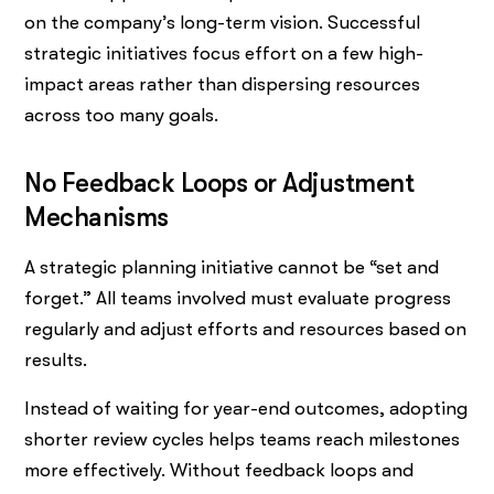
on the company’s long-term vision. Successful
strategic initiatives focus effort on a few high-
impact areas rather than dispersing resources
across too many goals.
No Feedback Loops or Adjustment
Mechanisms
A strategic planning initiative cannot be “set and
forget.” All teams involved must evaluate progress
regularly and adjust efforts and resources based on
results.
Instead of waiting for year-end outcomes, adopting
shorter review cycles helps teams reach milestones
more effectively. Without feedback loops and