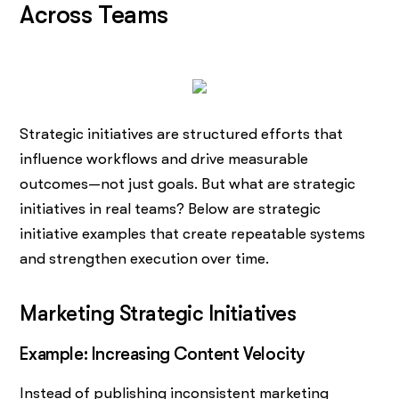
Across Teams
Strategic initiatives are structured efforts that
influence workflows and drive measurable
outcomes—not just goals. But what are strategic
initiatives in real teams? Below are strategic
initiative examples that create repeatable systems
and strengthen execution over time.
Marketing Strategic Initiatives
Example: Increasing Content Velocity
Instead of publishing inconsistent marketing