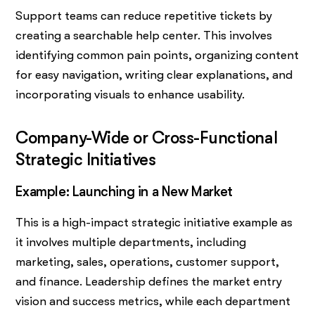
Support teams can reduce repetitive tickets by
creating a searchable help center. This involves
identifying common pain points, organizing content
for easy navigation, writing clear explanations, and
incorporating visuals to enhance usability.
Company-Wide or Cross-Functional
Strategic Initiatives
Example: Launching in a New Market
This is a high-impact strategic initiative example as
it involves multiple departments, including
marketing, sales, operations, customer support,
and finance. Leadership defines the market entry
vision and success metrics, while each department