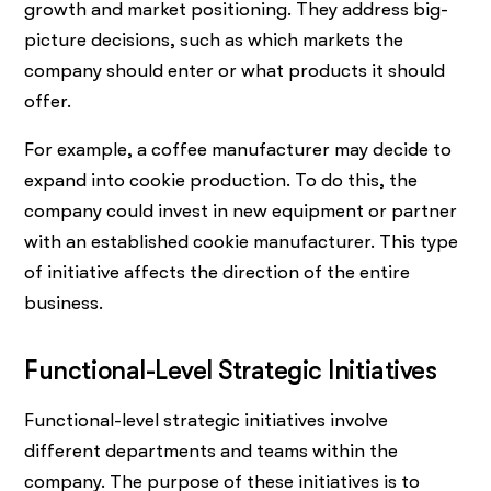
growth and market positioning. They address big-
picture decisions, such as which markets the
company should enter or what products it should
offer.
For example, a coffee manufacturer may decide to
expand into cookie production. To do this, the
company could invest in new equipment or partner
with an established cookie manufacturer. This type
of initiative affects the direction of the entire
business.
Functional-Level Strategic Initiatives
Functional-level strategic initiatives involve
different departments and teams within the
company. The purpose of these initiatives is to