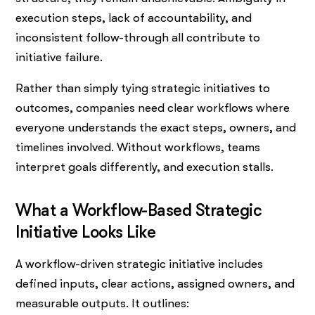
execution steps, lack of accountability, and
inconsistent follow-through all contribute to
initiative failure.
Rather than simply tying strategic initiatives to
outcomes, companies need clear workflows where
everyone understands the exact steps, owners, and
timelines involved. Without workflows, teams
interpret goals differently, and execution stalls.
What a Workflow-Based Strategic
Initiative Looks Like
A workflow-driven strategic initiative includes
defined inputs, clear actions, assigned owners, and
measurable outputs. It outlines: