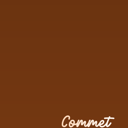
Commet