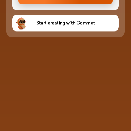
Start creating with Commet