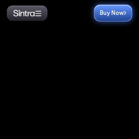
Buy Now