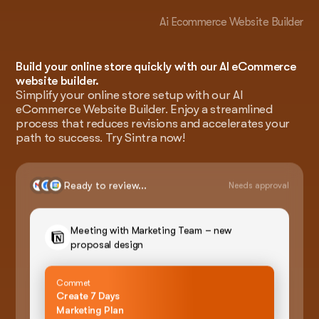
Ai Ecommerce Website Builder
Build your online store quickly with our AI eCommerce
website builder.
Simplify your online store setup with our AI
eCommerce Website Builder. Enjoy a streamlined
process that reduces revisions and accelerates your
path to success. Try Sintra now!
Ready to review...
Needs approval
Meeting with Marketing Team – new
proposal design
Commet
Create 7 Days
Marketing Plan