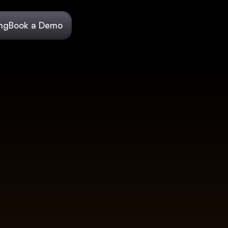
ing
Book a Demo