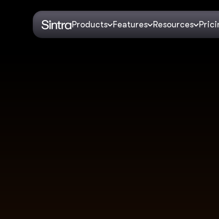
Products
Features
Resources
Pric