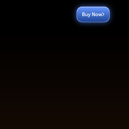
Buy Now