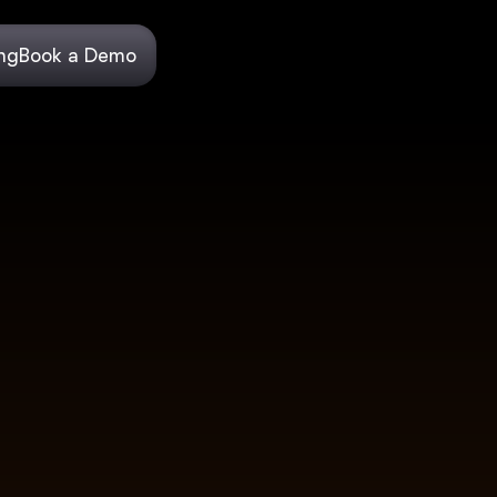
ing
Book a Demo