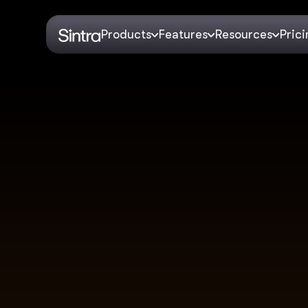
Products
Features
Resources
Pric