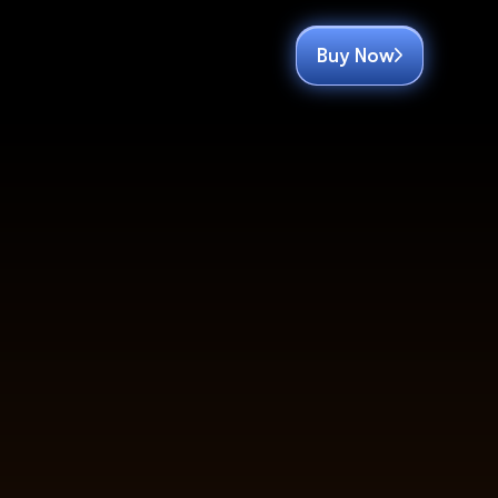
Buy Now