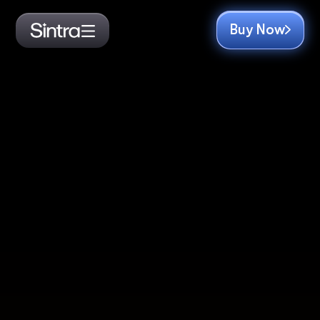
Buy Now