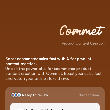
Commet
Product Content Creation
Boost ecommerce sales fast with AI for product
content creation.
Unlock the power of ai for ecommerce product
content creation with Commet. Boost your sales fast
and watch your online store thrive.
Ready to review...
Needs approval