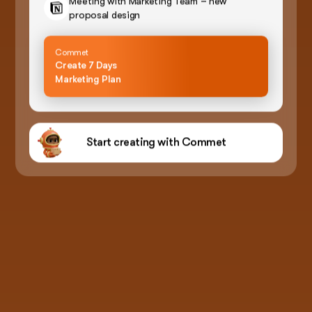
Meeting with Marketing Team – new
proposal design
Commet
Create 7 Days
Marketing Plan
Start creating with Commet