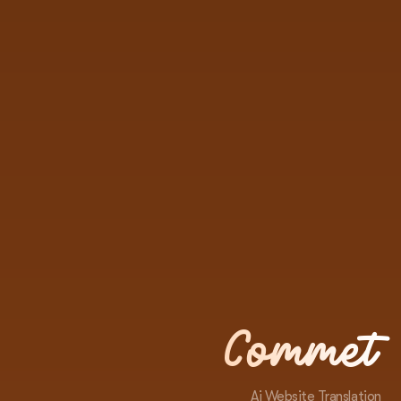
Commet
Ai Website Translation