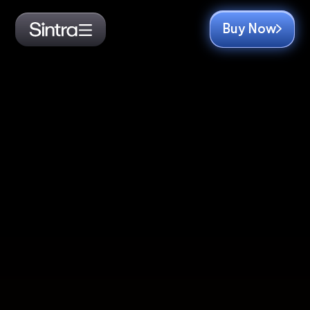
Buy Now