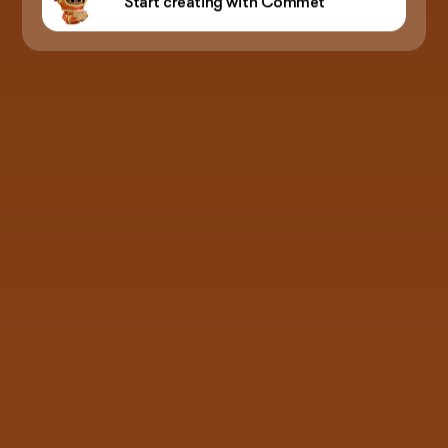
Start creating with Commet