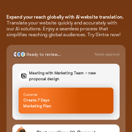
Expand your reach globally with AI website translation.
Translate your website quickly and accurately with
our AI solutions. Enjoy a seamless process that
simplifies reaching global audiences. Try Sintra now!
Ready to review...
Needs approval
Meeting with Marketing Team – new
proposal design
Commet
Create 7 Days
Marketing Plan