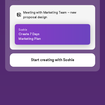
Meeting with Marketing Team – new
proposal design
Soshie
Create 7 Days
Marketing Plan
Start creating with Soshie