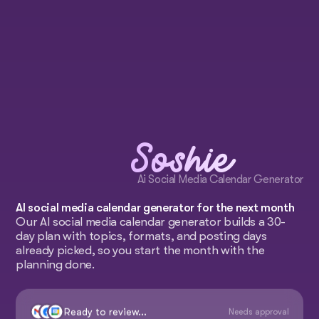
Soshie
Ai Social Media Calendar Generator
AI social media calendar generator for the next month
Our AI social media calendar generator builds a 30-
day plan with topics, formats, and posting days
already picked, so you start the month with the
planning done.
Ready to review...
Needs approval