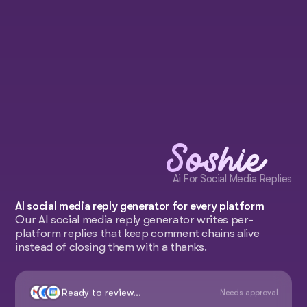
Soshie
Ai For Social Media Replies
AI social media reply generator for every platform
Our AI social media reply generator writes per-
platform replies that keep comment chains alive
instead of closing them with a thanks.
Ready to review...
Needs approval