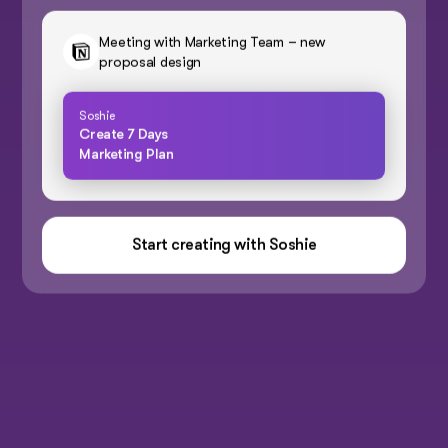
Meeting with Marketing Team – new
proposal design
Soshie
Create 7 Days
Marketing Plan
Start creating with Soshie