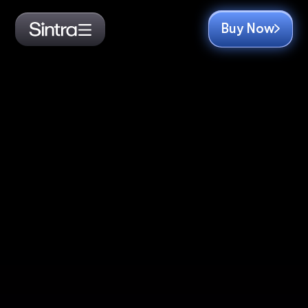
Buy Now