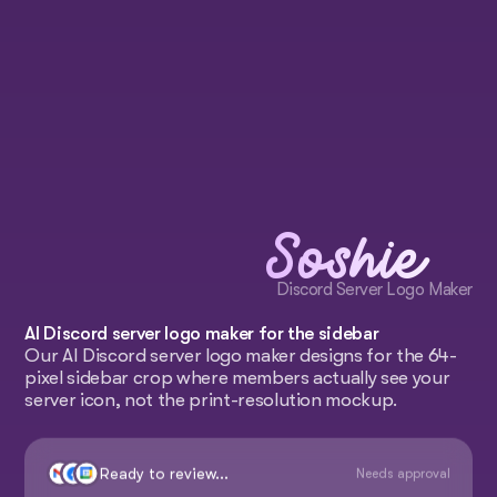
Soshie
Discord Server Logo Maker
AI Discord server logo maker for the sidebar
Our AI Discord server logo maker designs for the 64-
pixel sidebar crop where members actually see your
server icon, not the print-resolution mockup.
Ready to review...
Needs approval