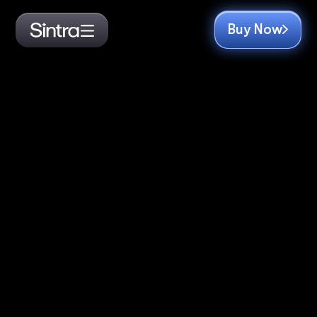
Buy Now