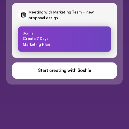
Meeting with Marketing Team – new
proposal design
Soshie
Create 7 Days
Marketing Plan
Start creating with Soshie