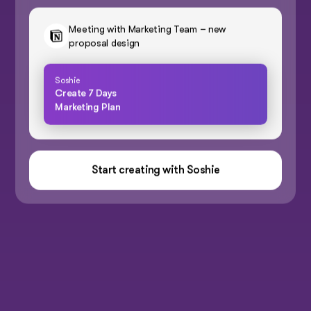
Meeting with Marketing Team – new
proposal design
Soshie
Create 7 Days
Marketing Plan
Start creating with Soshie