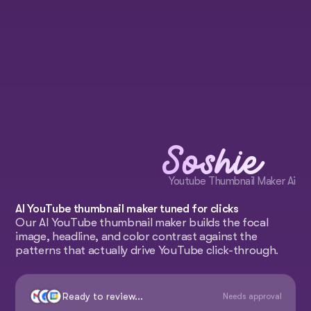
Soshie
Youtube Thumbnail Maker Ai
AI YouTube thumbnail maker tuned for clicks
Our AI YouTube thumbnail maker builds the focal
image, headline, and color contrast against the
patterns that actually drive YouTube click-through.
Ready to review...
Needs approval