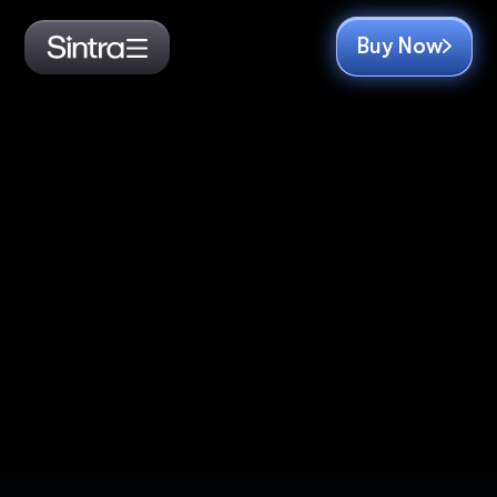
Buy Now