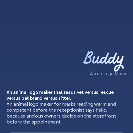
Buddy
Animal Logo Maker
An animal logo maker that reads vet versus rescue
versus pet brand versus sitter.
An animal logo maker for marks reading warm and
competent before the receptionist says hello,
because anxious owners decide on the storefront
before the appointment.