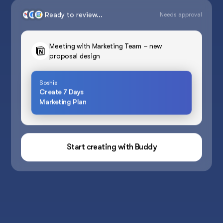
Ready to review...
Needs approval
Meeting with Marketing Team – new
proposal design
Soshie
Create 7 Days
Marketing Plan
Start creating with Buddy