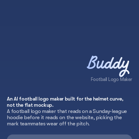
Buddy
Football Logo Maker
An AI football logo maker built for the helmet curve,
not the flat mockup.
A football logo maker that reads on a Sunday-league
hoodie before it reads on the website, picking the
mark teammates wear off the pitch.