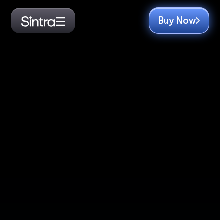
Buy Now