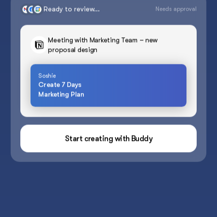
Ready to review...
Needs approval
Meeting with Marketing Team – new
proposal design
Soshie
Create 7 Days
Marketing Plan
Start creating with Buddy