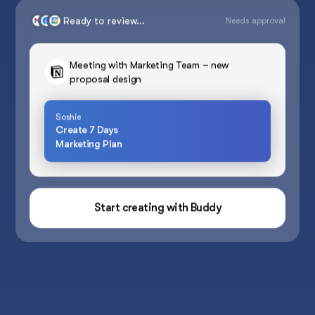
Ready to review...
Needs approval
Meeting with Marketing Team – new
proposal design
Soshie
Create 7 Days
Marketing Plan
Start creating with Buddy