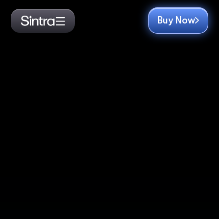
Buy Now