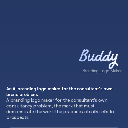
Buddy
Branding Logo Maker
An AI branding logo maker for the consultant's own
brand problem.
A branding logo maker for the consultant's own
consultancy problem, the mark that must
demonstrate the work the practice actually sells to
prospects.