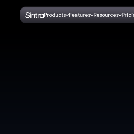
Products
Features
Resources
Pric