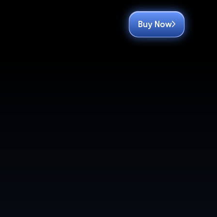
Buy Now