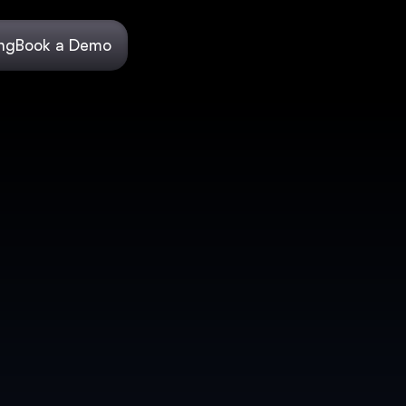
ing
Book a Demo