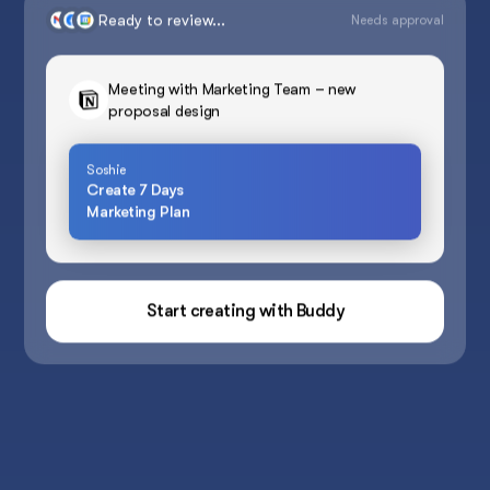
Ready to review...
Needs approval
Meeting with Marketing Team – new
proposal design
Soshie
Create 7 Days
Marketing Plan
Start creating with Buddy