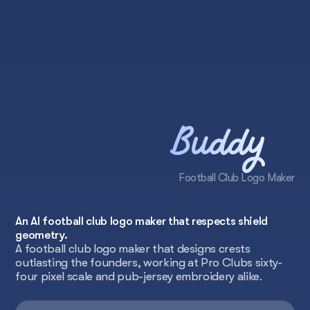
Buddy
Football Club Logo Maker
An AI football club logo maker that respects shield
geometry.
A football club logo maker that designs crests
outlasting the founders, working at Pro Clubs sixty-
four pixel scale and pub-jersey embroidery alike.