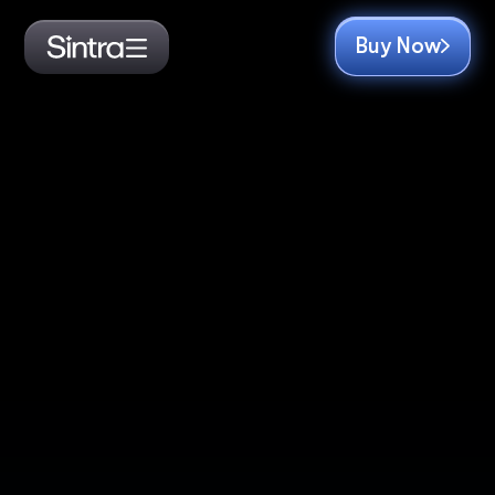
Buy Now