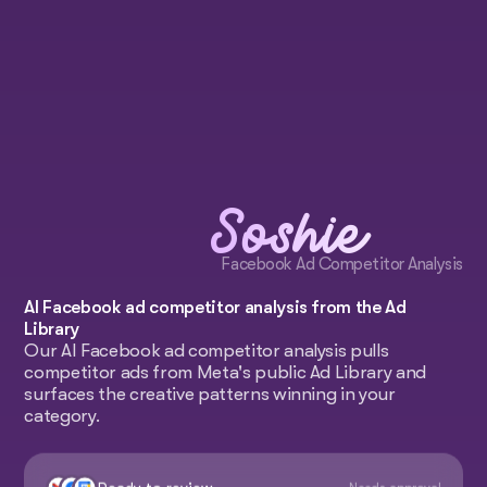
Soshie
Facebook Ad Competitor Analysis
AI Facebook ad competitor analysis from the Ad
Library
Our AI Facebook ad competitor analysis pulls
competitor ads from Meta's public Ad Library and
surfaces the creative patterns winning in your
category.