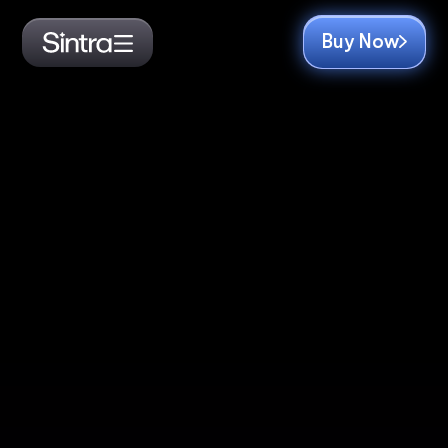
Buy Now