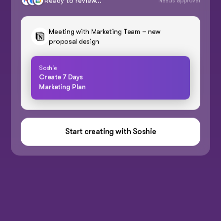
Ready to review...
Needs approval
Meeting with Marketing Team – new
proposal design
Soshie
Create 7 Days
Marketing Plan
Start creating with Soshie