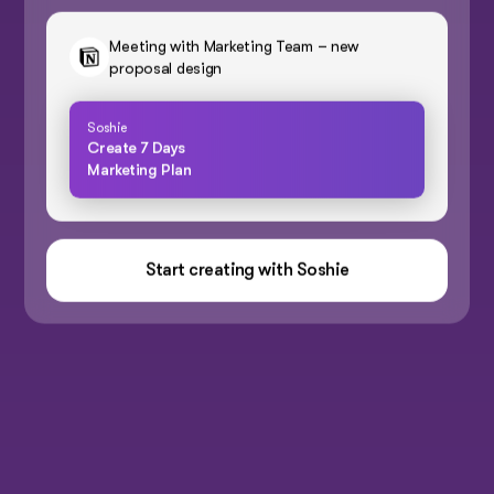
Meeting with Marketing Team – new
proposal design
Soshie
Create 7 Days
Marketing Plan
Start creating with Soshie