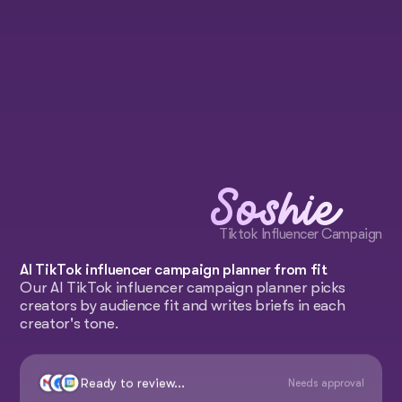
Soshie
Tiktok Influencer Campaign
AI TikTok influencer campaign planner from fit
Our AI TikTok influencer campaign planner picks
creators by audience fit and writes briefs in each
creator's tone.
Ready to review...
Needs approval