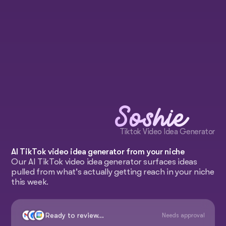
Soshie
Tiktok Video Idea Generator
AI TikTok video idea generator from your niche
Our AI TikTok video idea generator surfaces ideas
pulled from what's actually getting reach in your niche
this week.
Ready to review...
Needs approval