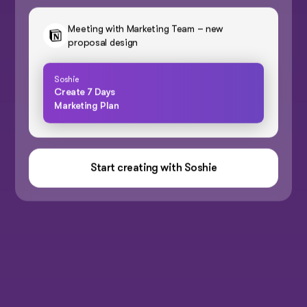
Meeting with Marketing Team – new
proposal design
Soshie
Create 7 Days
Marketing Plan
Start creating with Soshie