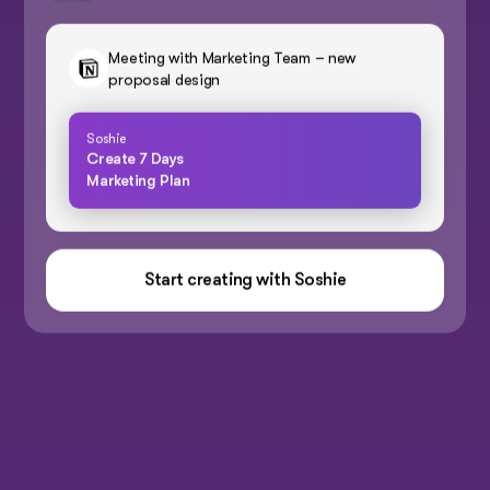
Meeting with Marketing Team – new
proposal design
Soshie
Create 7 Days
Marketing Plan
Start creating with Soshie