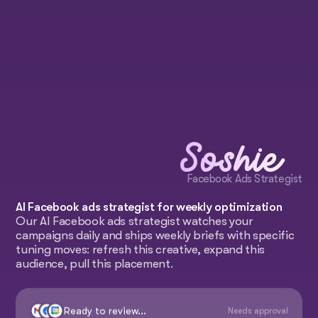
Soshie
Facebook Ads Strategist
AI Facebook ads strategist for weekly optimization
Our AI Facebook ads strategist watches your
campaigns daily and ships weekly briefs with specific
tuning moves: refresh this creative, expand this
audience, pull this placement.
Ready to review...
Needs approval