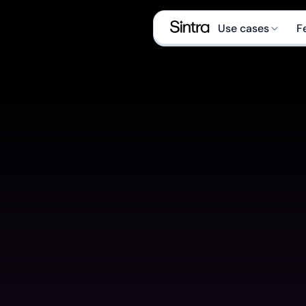
Use cases
F
Social medi
Sales manag
eCom special
Data analyst
Executive as
Email market
What is an AI Help