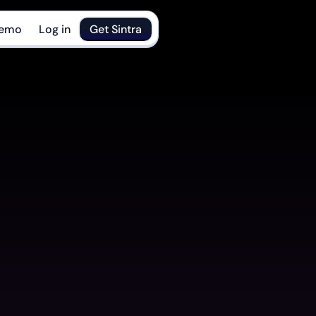
Demo
Log in
Get Sintra