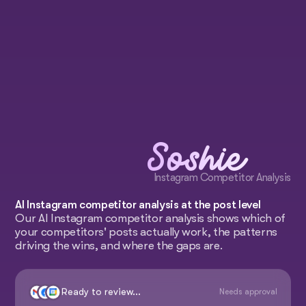
Soshie
Instagram Competitor Analysis
AI Instagram competitor analysis at the post level
Our AI Instagram competitor analysis shows which of
your competitors' posts actually work, the patterns
driving the wins, and where the gaps are.
Ready to review...
Needs approval