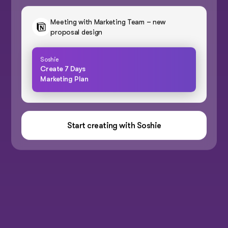
Meeting with Marketing Team – new
proposal design
Soshie
Create 7 Days
Marketing Plan
Start creating with Soshie