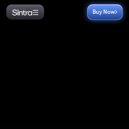
Buy Now