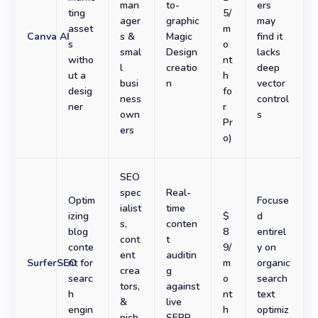
man
to-
ers
ting
5/
ager
graphic
may
asset
m
Canva AI
s &
Magic
find it
s
o
smal
Design
lacks
witho
nt
l
creatio
deep
ut a
h
busi
n
vector
desig
fo
ness
control
ner
r
own
s
Pr
ers
o)
SEO
spec
Real-
Optim
Focuse
ialist
time
izing
$
d
s,
conten
blog
8
entirel
cont
t
conte
9/
y on
ent
auditin
SurferSEO
nt for
m
organic
crea
g
searc
o
search
tors,
against
h
nt
text
&
live
engin
h
optimiz
nich
SERP