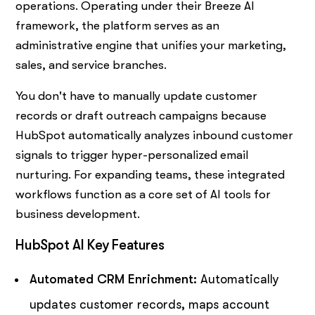
operations. Operating under their Breeze AI
framework, the platform serves as an
administrative engine that unifies your marketing,
sales, and service branches.
You don't have to manually update customer
records or draft outreach campaigns because
HubSpot automatically analyzes inbound customer
signals to trigger hyper-personalized email
nurturing. For expanding teams, these integrated
workflows function as a core set of AI tools for
business development.
HubSpot AI Key Features
Automated CRM Enrichment:
Automatically
updates customer records, maps account