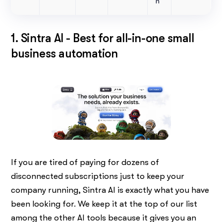
n
1. Sintra AI - Best for all-in-one small
business automation
If you are tired of paying for dozens of
disconnected subscriptions just to keep your
company running, Sintra AI is exactly what you have
been looking for. We keep it at the top of our list
among the other AI tools because it gives you an