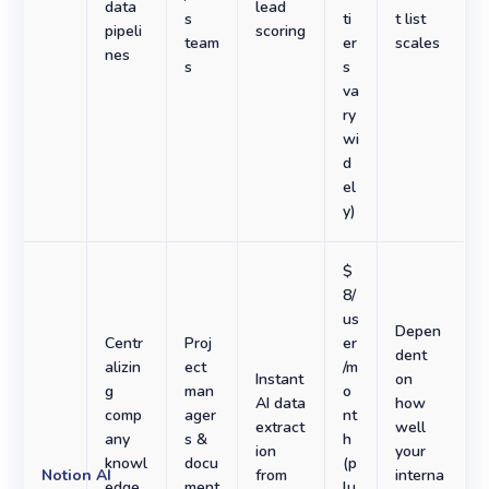
data
lead
s
ti
t list
pipeli
scoring
team
er
scales
nes
s
s
va
ry
wi
d
el
y)
$
8/
us
Depen
Centr
Proj
er
dent
alizin
ect
/m
Instant
on
g
man
o
AI data
how
comp
ager
nt
extract
well
any
s &
h
ion
your
knowl
docu
(p
Notion AI
from
interna
edge
ment
lu