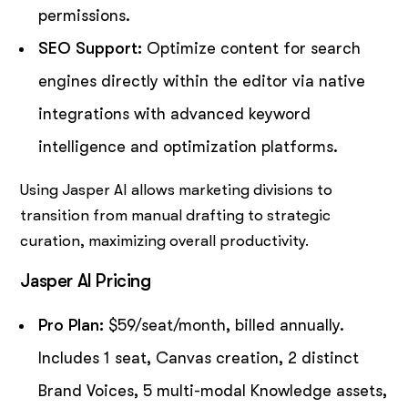
permissions.
SEO Support:
Optimize content for search
engines directly within the editor via native
integrations with advanced keyword
intelligence and optimization platforms.
Using Jasper AI allows marketing divisions to
transition from manual drafting to strategic
curation, maximizing overall productivity.
Jasper AI Pricing
Pro Plan:
$59/seat/month, billed annually.
Includes 1 seat, Canvas creation, 2 distinct
Brand Voices, 5 multi-modal Knowledge assets,