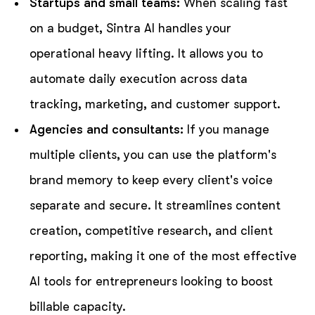
Startups and small teams:
When scaling fast
on a budget, Sintra AI handles your
operational heavy lifting. It allows you to
automate daily execution across data
tracking, marketing, and customer support.
Agencies and consultants:
If you manage
multiple clients, you can use the platform's
brand memory to keep every client's voice
separate and secure. It streamlines content
creation, competitive research, and client
reporting, making it one of the most effective
AI tools for entrepreneurs looking to boost
billable capacity.