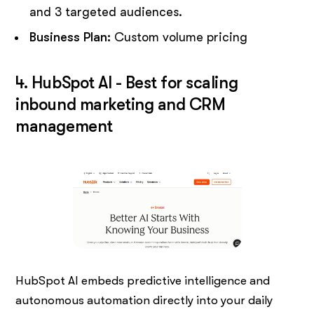
and 3 targeted audiences.
Business Plan:
Custom volume pricing
4. HubSpot AI - Best for scaling
inbound marketing and CRM
management
HubSpot AI embeds predictive intelligence and
autonomous automation directly into your daily