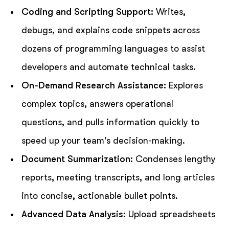
Coding and Scripting Support:
Writes,
debugs, and explains code snippets across
dozens of programming languages to assist
developers and automate technical tasks.
On-Demand Research Assistance:
Explores
complex topics, answers operational
questions, and pulls information quickly to
speed up your team's decision-making.
Document Summarization:
Condenses lengthy
reports, meeting transcripts, and long articles
into concise, actionable bullet points.
Advanced Data Analysis:
Upload spreadsheets