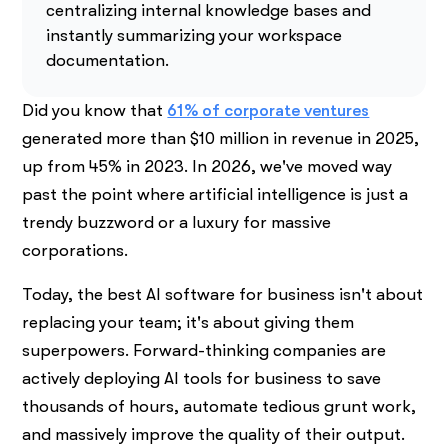
centralizing internal knowledge bases and
instantly summarizing your workspace
documentation.
Did you know that
61% of corporate ventures
generated more than $10 million in revenue in 2025,
up from 45% in 2023. In 2026, we've moved way
past the point where artificial intelligence is just a
trendy buzzword or a luxury for massive
corporations.
Today, the best AI software for business isn't about
replacing your team; it's about giving them
superpowers. Forward-thinking companies are
actively deploying AI tools for business to save
thousands of hours, automate tedious grunt work,
and massively improve the quality of their output.