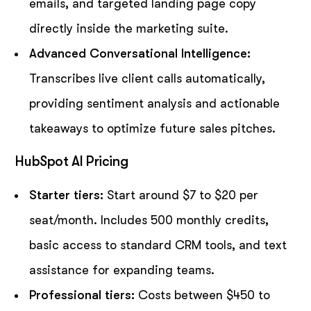
emails, and targeted landing page copy
directly inside the marketing suite.
Advanced Conversational Intelligence:
Transcribes live client calls automatically,
providing sentiment analysis and actionable
takeaways to optimize future sales pitches.
HubSpot AI Pricing
Starter tiers:
Start around $7 to $20 per
seat/month. Includes 500 monthly credits,
basic access to standard CRM tools, and text
assistance for expanding teams.
Professional tiers:
Costs between $450 to