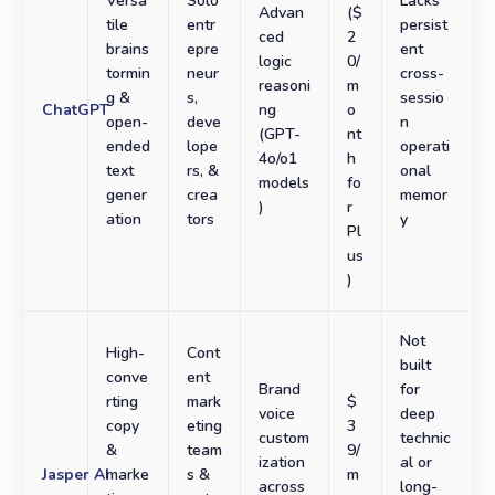
Versa
Solo
Lacks
Advan
($
tile
entr
persist
ced
2
brains
epre
ent
logic
0/
tormin
neur
cross-
reasoni
m
g &
s,
sessio
ChatGPT
ng
o
open-
deve
n
(GPT-
nt
ended
lope
operati
4o/o1
h
text
rs, &
onal
models
fo
gener
crea
memor
)
r
ation
tors
y
Pl
us
)
Not
High-
Cont
built
conve
ent
Brand
for
rting
mark
$
voice
deep
copy
eting
3
custom
technic
&
team
9/
ization
al or
Jasper AI
marke
s &
m
across
long-