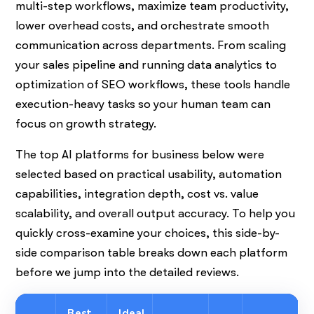
multi-step workflows, maximize team productivity,
lower overhead costs, and orchestrate smooth
communication across departments. From scaling
your sales pipeline and running data analytics to
optimization of SEO workflows, these tools handle
execution-heavy tasks so your human team can
focus on growth strategy.
The top AI platforms for business below were
selected based on practical usability, automation
capabilities, integration depth, cost vs. value
scalability, and overall output accuracy. To help you
quickly cross-examine your choices, this side-by-
side comparison table breaks down each platform
before we jump into the detailed reviews.
Best
Ideal