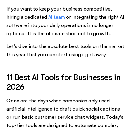
If you want to keep your business competitive,
hiring a dedicated
AI team
or integrating the right AI
software into your daily operations is no longer
optional. It is the ultimate shortcut to growth.
Let's dive into the absolute best tools on the market
this year that you can start using right away.
11 Best AI Tools for Businesses in
2026
Gone are the days when companies only used
artificial intelligence to draft quick social captions
or run basic customer service chat widgets. Today's
top-tier tools are designed to automate complex,