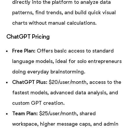
directly into the platform to analyze data
patterns, find trends, and build quick visual
charts without manual calculations.
ChatGPT Pricing
Free Plan:
Offers basic access to standard
language models, ideal for solo entrepreneurs
doing everyday brainstorming.
ChatGPT Plus:
$20/user/month, access to the
fastest models, advanced data analysis, and
custom GPT creation.
Team Plan:
$25/user/month, shared
workspace, higher message caps, and admin