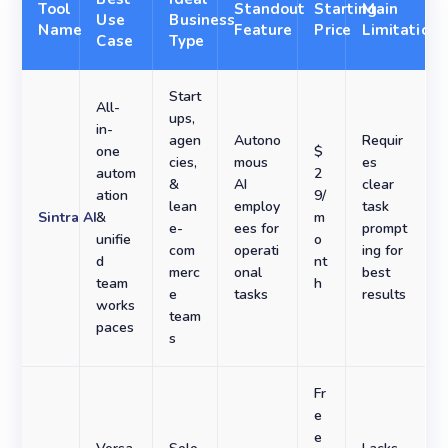
Tool
Standout
Starting
Main
Use
Business
Name
Feature
Price
Limitation
Case
Type
Start
All-
ups,
in-
agen
Autono
Requir
one
$
cies,
mous
es
autom
2
&
AI
clear
ation
9/
lean
employ
task
Sintra AI
&
m
e-
ees for
prompt
unifie
o
com
operati
ing for
d
nt
merc
onal
best
team
h
e
tasks
results
works
team
paces
s
Fr
e
e