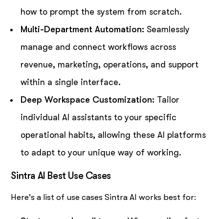
how to prompt the system from scratch.
Multi-Department Automation:
Seamlessly
manage and connect workflows across
revenue, marketing, operations, and support
within a single interface.
Deep Workspace Customization:
Tailor
individual AI assistants to your specific
operational habits, allowing these AI platforms
to adapt to your unique way of working.
Sintra AI Best Use Cases
Here's a list of use cases Sintra AI works best for: