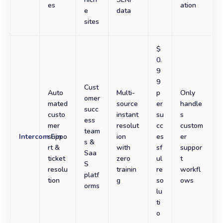
es
ation
e
data
sites
$
0.
9
9
Cust
Auto
Multi-
p
Only
omer
mated
source
er
handle
succ
custo
instant
su
s
ess
mer
resolut
cc
custom
team
Intercom Fin
suppo
ion
es
er
s &
rt &
with
sf
suppor
Saa
ticket
zero
ul
t
S
resolu
trainin
re
workfl
platf
tion
g
so
ows
orms
lu
ti
o