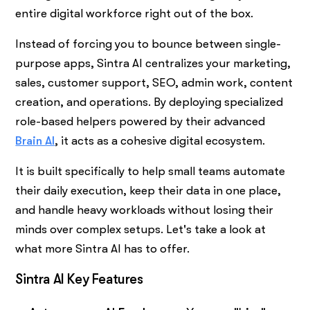
entire digital workforce right out of the box.
Instead of forcing you to bounce between single-
purpose apps, Sintra AI centralizes your marketing,
sales, customer support, SEO, admin work, content
creation, and operations. By deploying specialized
role-based helpers powered by their advanced
Brain AI
, it acts as a cohesive digital ecosystem.
It is built specifically to help small teams automate
their daily execution, keep their data in one place,
and handle heavy workloads without losing their
minds over complex setups. Let's take a look at
what more Sintra AI has to offer.
Sintra AI Key Features