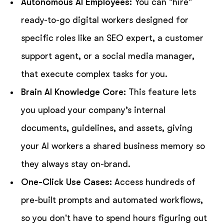
Autonomous AI Employees:
You can "hire"
ready-to-go digital workers designed for
specific roles like an SEO expert, a customer
support agent, or a social media manager,
that execute complex tasks for you.
Brain AI Knowledge Core:
This feature lets
you upload your company’s internal
documents, guidelines, and assets, giving
your AI workers a shared business memory so
they always stay on-brand.
One-Click Use Cases:
Access hundreds of
pre-built prompts and automated workflows,
so you don't have to spend hours figuring out