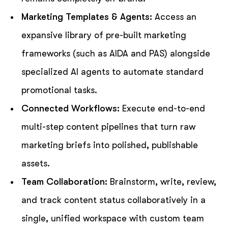
Marketing Templates & Agents:
Access an
expansive library of pre-built marketing
frameworks (such as AIDA and PAS) alongside
specialized AI agents to automate standard
promotional tasks.
Connected Workflows:
Execute end-to-end
multi-step content pipelines that turn raw
marketing briefs into polished, publishable
assets.
Team Collaboration:
Brainstorm, write, review,
and track content status collaboratively in a
single, unified workspace with custom team