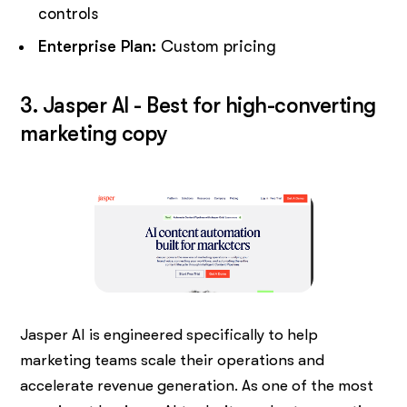
controls
Enterprise Plan:
Custom pricing
3. Jasper AI - Best for high-converting
marketing copy
Jasper AI is engineered specifically to help
marketing teams scale their operations and
accelerate revenue generation. As one of the most