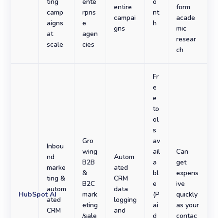
ting
ente
o
entire
form
camp
rpris
nt
campai
acade
aigns
e
h
gns
mic
at
agen
resear
scale
cies
ch
Fr
e
e
to
ol
s
Gro
av
Inbou
wing
ail
Can
nd
Autom
B2B
a
get
marke
ated
&
bl
expens
ting &
CRM
B2C
e
ive
autom
data
HubSpot AI
mark
(P
quickly
ated
logging
eting
ai
as your
CRM
and
/sale
d
contac