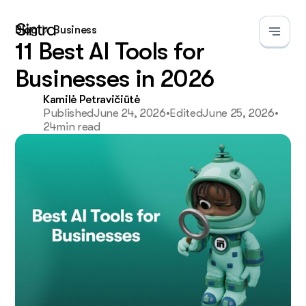
Blog
Business
11 Best AI Tools for
Businesses in 2026
Kamilė Petravičiūtė
Published
June 24, 2026
•
Edited
June 25, 2026
•
24
min read