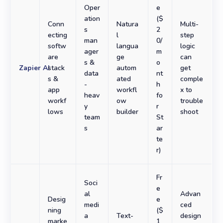
Oper
e
ation
($
Conn
Natura
Multi-
s
2
ecting
l
step
man
0/
softw
langua
logic
ager
m
are
ge
can
s &
o
Zapier AI
stack
autom
get
data
nt
s &
ated
comple
-
h
app
workfl
x to
heav
fo
workf
ow
trouble
y
r
lows
builder
shoot
team
St
s
ar
te
r)
Fr
Soci
e
al
Advan
Desig
e
medi
ced
ning
($
a
Text-
design
marke
1