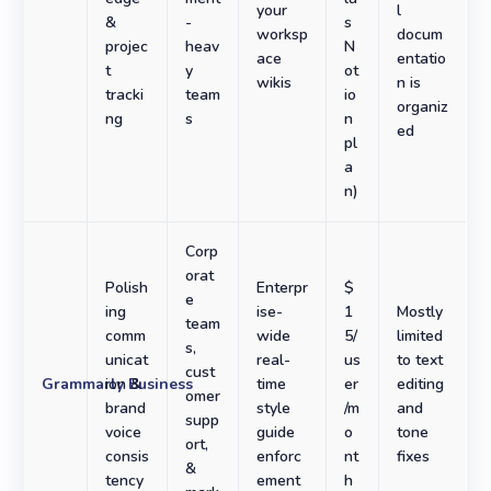
your
l
&
-
s
worksp
docum
projec
heav
N
ace
entatio
t
y
ot
wikis
n is
tracki
team
io
organiz
ng
s
n
ed
pl
a
n)
Corp
orat
Polish
Enterpr
$
e
ing
ise-
1
Mostly
team
comm
wide
5/
limited
s,
unicat
real-
us
to text
cust
Grammarly Business
ion &
time
er
editing
omer
brand
style
/m
and
supp
voice
guide
o
tone
ort,
consis
enforc
nt
fixes
&
tency
ement
h