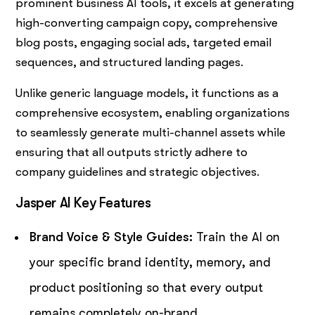
prominent business AI tools, it excels at generating
high-converting campaign copy, comprehensive
blog posts, engaging social ads, targeted email
sequences, and structured landing pages.
Unlike generic language models, it functions as a
comprehensive ecosystem, enabling organizations
to seamlessly generate multi-channel assets while
ensuring that all outputs strictly adhere to
company guidelines and strategic objectives.
Jasper AI Key Features
Brand Voice & Style Guides:
Train the AI on
your specific brand identity, memory, and
product positioning so that every output
remains completely on-brand.