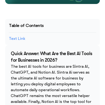
Table of Contents
Text Link
Quick Answer: What Are the Best AI Tools
for Businesses in 2026?
The best AI tools for business are Sintra AI,
ChatGPT, and Notion AI. Sintra Ai serves as
the ultimate AI software for business by
letting you deploy digital employees to
automate daily operational workflows.
ChatGPT remains the most versatile helper
available. Finally, Notion AI is the top tool for