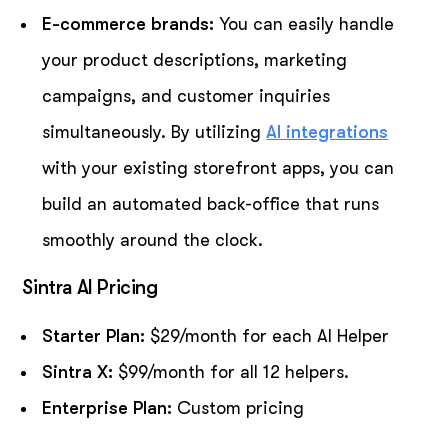
E-commerce brands:
You can easily handle
your product descriptions, marketing
campaigns, and customer inquiries
simultaneously. By utilizing
AI integrations
with your existing storefront apps, you can
build an automated back-office that runs
smoothly around the clock.
Sintra AI Pricing
Starter Plan:
$29/month for each AI Helper
Sintra X:
$99/month for all 12 helpers.
Enterprise Plan:
Custom pricing