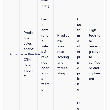
mark
eting
Larg
C
e
us
ente
to
High
Predic
rpris
Predict
m
technic
tive
e
ive
e
al
sales
sale
win-
nt
learnin
analyt
s &
rate
er
g curve
Salesforce Einstein
ics &
reve
scoring
pr
to
CRM
nue
and
is
configu
data
oper
foreca
e
re and
insigh
ation
sting
pr
implem
ts
s
ici
ent
team
n
s
g
Fr
e