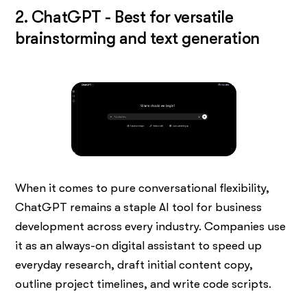
2. ChatGPT - Best for versatile
brainstorming and text generation
When it comes to pure conversational flexibility,
ChatGPT remains a staple AI tool for business
development across every industry. Companies use
it as an always-on digital assistant to speed up
everyday research, draft initial content copy,
outline project timelines, and write code scripts.