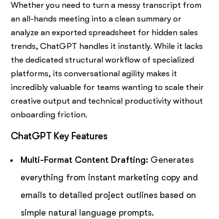
Whether you need to turn a messy transcript from
an all-hands meeting into a clean summary or
analyze an exported spreadsheet for hidden sales
trends, ChatGPT handles it instantly. While it lacks
the dedicated structural workflow of specialized
platforms, its conversational agility makes it
incredibly valuable for teams wanting to scale their
creative output and technical productivity without
onboarding friction.
ChatGPT Key Features
Multi-Format Content Drafting:
Generates
everything from instant marketing copy and
emails to detailed project outlines based on
simple natural language prompts.