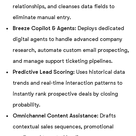
relationships, and cleanses data fields to
eliminate manual entry.
Breeze Copilot & Agents:
Deploys dedicated
digital agents to handle advanced company
research, automate custom email prospecting,
and manage support ticketing pipelines.
Predictive Lead Scoring:
Uses historical data
trends and real-time interaction patterns to
instantly rank prospective deals by closing
probability.
Omnichannel Content Assistance:
Drafts
contextual sales sequences, promotional