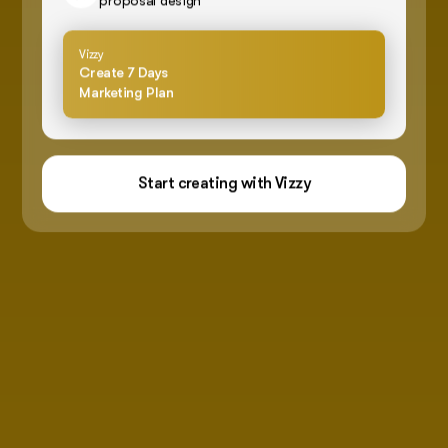
proposal design
Vizzy
Create 7 Days
Marketing Plan
Start creating with Vizzy