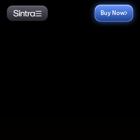
Buy Now