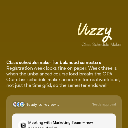
Vizzy
Class Schedule Maker
Class schedule maker for balanced semesters
Registration week looks fine on paper. Week three is
when the unbalanced course load breaks the GPA.
Our class schedule maker accounts for real workload,
not just the time grid, so the semester ends well.
Ready to review...
Needs approval
Meeting with Marketing Team – new