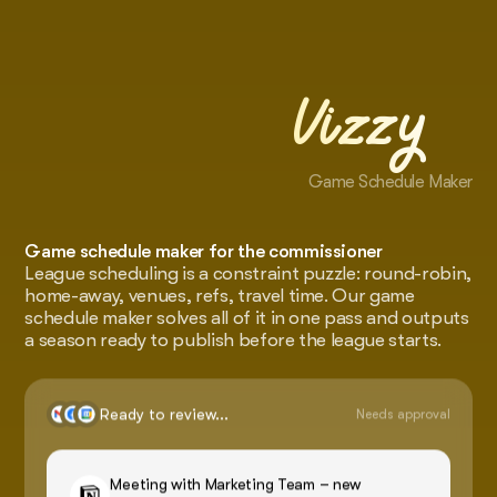
Vizzy
Game Schedule Maker
Game schedule maker for the commissioner
League scheduling is a constraint puzzle: round-robin,
home-away, venues, refs, travel time. Our game
schedule maker solves all of it in one pass and outputs
a season ready to publish before the league starts.
Ready to review...
Needs approval
Meeting with Marketing Team – new