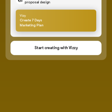
proposal design
Vizzy
Create 7 Days
Marketing Plan
Start creating with Vizzy