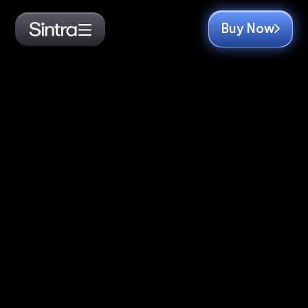
Buy Now