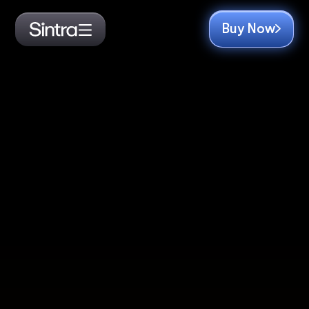
Buy Now