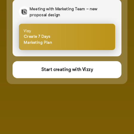
Meeting with Marketing Team – new
proposal design
Vizzy
Create 7 Days
Marketing Plan
Start creating with Vizzy