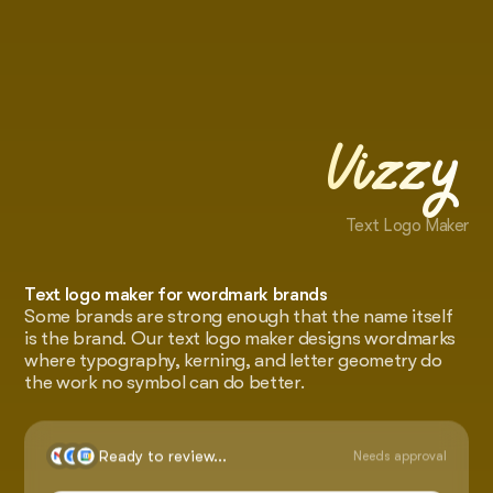
Vizzy
Text Logo Maker
Text logo maker for wordmark brands
Some brands are strong enough that the name itself
is the brand. Our text logo maker designs wordmarks
where typography, kerning, and letter geometry do
the work no symbol can do better.
Ready to review...
Needs approval