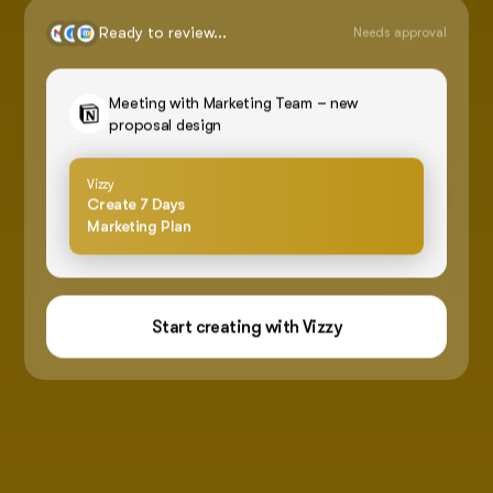
Ready to review...
Needs approval
Meeting with Marketing Team – new
proposal design
Vizzy
Create 7 Days
Marketing Plan
Start creating with Vizzy