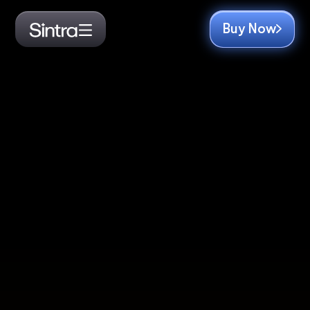
Buy Now