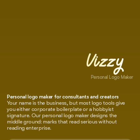
Vizzy
Personal Logo Maker
Personal logo maker for consultants and creators
Your name is the business, but most logo tools give
you either corporate boilerplate or a hobbyist
signature. Our personal logo maker designs the
middle ground: marks that read serious without
reading enterprise.