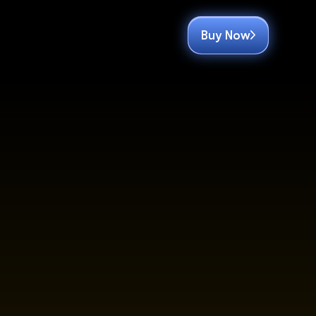
Buy Now