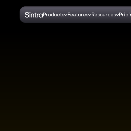
Products
Features
Resources
Pric