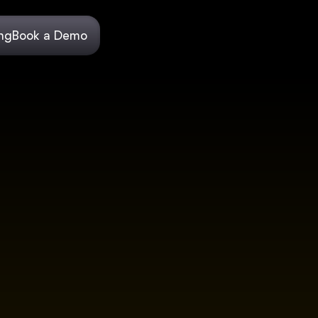
ing
Book a Demo