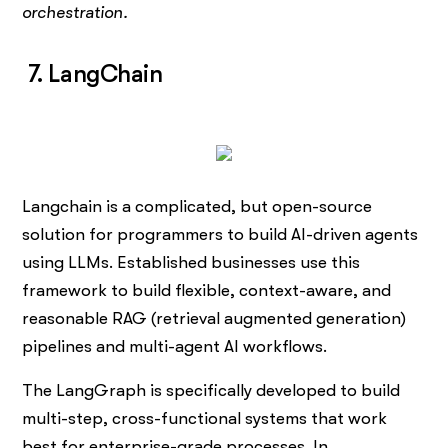
orchestration.
7. LangChain
Langchain is a complicated, but open-source
solution for programmers to build AI-driven agents
using LLMs. Established businesses use this
framework to build flexible, context-aware, and
reasonable RAG (retrieval augmented generation)
pipelines and multi-agent AI workflows.
The LangGraph is specifically developed to build
multi-step, cross-functional systems that work
best for enterprise-grade processes. In