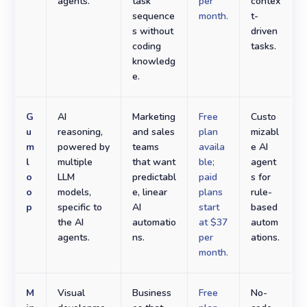
agents.
task
per
contex
sequence
month.
t-
s without
driven
coding
tasks.
knowledg
e.
G
AI
Marketing
Free
Custo
u
reasoning,
and sales
plan
mizabl
m
powered by
teams
availa
e AI
l
multiple
that want
ble;
agent
o
LLM
predictabl
paid
s for
o
models,
e, linear
plans
rule-
p
specific to
AI
start
based
the AI
automatio
at $37
autom
agents.
ns.
per
ations.
month.
M
Visual
Business
Free
No-