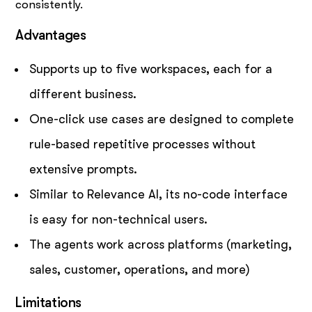
consistently.
Advantages
Supports up to five workspaces, each for a
different business.
One-click use cases are designed to complete
rule-based repetitive processes without
extensive prompts.
Similar to Relevance AI, its no-code interface
is easy for non-technical users.
The agents work across platforms (marketing,
sales, customer, operations, and more)
Limitations