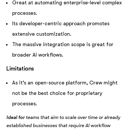
Great at automating enterprise-level complex
processes.
Its developer-centric approach promotes
extensive customization.
The massive integration scope is great for
broader AI workflows.
Limitations
As it’s an open-source platform, Crew might
not be the best choice for proprietary
processes.
Ideal for
teams that aim to scale over time or already
established businesses that require AI workflow