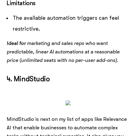
Limitations
The available automation triggers can feel
restrictive.
Ideal for
marketing and sales reps who want
predictable, linear AI automations at a reasonable
price (unlimited seats with no per-user add-ons).
4. MindStudio
MindStudio is next on my list of apps like Relevance
AI that enable businesses to automate complex