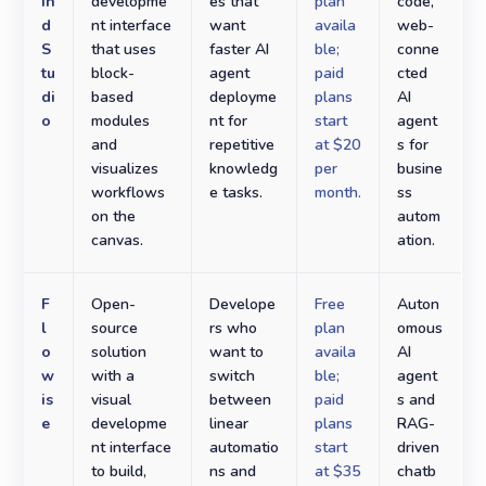
in
developme
es that
plan
code,
d
nt interface
want
availa
web-
S
that uses
faster AI
ble;
conne
tu
block-
agent
paid
cted
di
based
deployme
plans
AI
o
modules
nt for
start
agent
and
repetitive
at $20
s for
visualizes
knowledg
per
busine
workflows
e tasks.
month.
ss
on the
autom
canvas.
ation.
F
Open-
Develope
Free
Auton
l
source
rs who
plan
omous
o
solution
want to
availa
AI
w
with a
switch
ble;
agent
is
visual
between
paid
s and
e
developme
linear
plans
RAG-
nt interface
automatio
start
driven
to build,
ns and
at $35
chatb