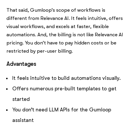
That said, Gumloop’s scope of workflows is
different from Relevance AI. It feels intuitive, offers
visual workflows, and excels at faster, flexible
automations. And, the billing is not like Relevance AI
pricing. You don’t have to pay hidden costs or be
restricted by per-user billing.
Advantages
It feels intuitive to build automations visually.
Offers numerous pre-built templates to get
started
You don’t need LLM APIs for the Gumloop
assistant