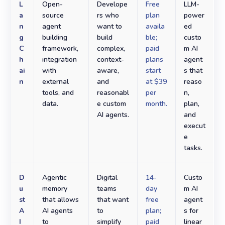
L
Open-
Develope
Free
LLM-
a
source
rs who
plan
power
n
agent
want to
availa
ed
g
building
build
ble;
custo
C
framework,
complex,
paid
m AI
h
integration
context-
plans
agent
ai
with
aware,
start
s that
n
external
and
at $39
reaso
tools, and
reasonabl
per
n,
data.
e custom
month.
plan,
AI agents.
and
execut
e
tasks.
D
Agentic
Digital
14-
Custo
u
memory
teams
day
m AI
st
that allows
that want
free
agent
A
AI agents
to
plan;
s for
I
to
simplify
paid
linear