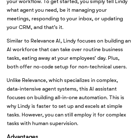
your workflow. To get started, you simply tell Lindy
what agent you need, be it managing your
meetings, responding to your inbox, or updating
your CRM, and that’s it.
Similar to Relevance AI, Lindy focuses on building an
AI workforce that can take over routine business
tasks, eating away at your employees’ day. Plus,
both offer no-code setup for non-technical users.
Unlike Relevance, which specializes in complex,
data-intensive agent systems, this AI assistant
focuses on building all-in-one automation. This is
why Lindy is faster to set up and excels at simple
tasks. However, you can still employ it for complex
tasks with human supervision.
Advantages