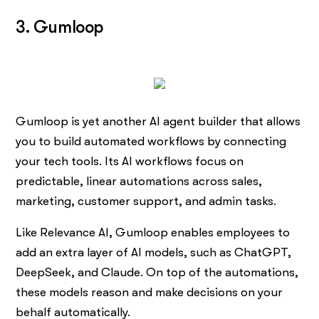
3. Gumloop
Gumloop is yet another AI agent builder that allows
you to build automated workflows by connecting
your tech tools. Its AI workflows focus on
predictable, linear automations across sales,
marketing, customer support, and admin tasks.
Like Relevance AI, Gumloop enables employees to
add an extra layer of AI models, such as ChatGPT,
DeepSeek, and Claude. On top of the automations,
these models reason and make decisions on your
behalf automatically.