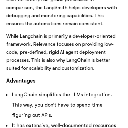
comparison, the LangSmith helps developers with
debugging and monitoring capabilities. This
ensures the automations remain consistent.
While Langchain is primarily a developer-oriented
framework, Relevance focuses on providing low-
code, pre-defined, rigid AI agent deployment
processes. This is also why LangChain is better
suited for scalability and customization.
Advantages
LangChain simplifies the LLMs integration.
This way, you don’t have to spend time
figuring out APIs.
It has extensive, well-documented resources