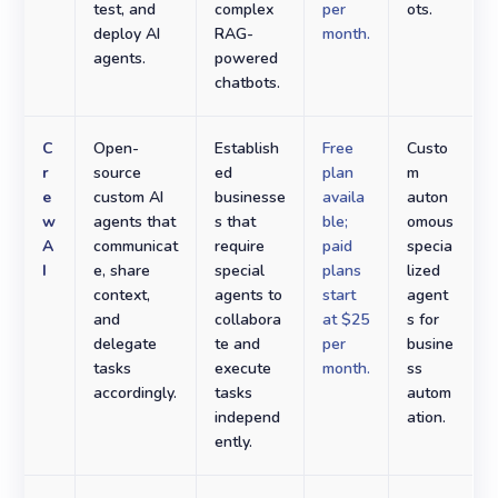
test, and
complex
per
ots.
deploy AI
RAG-
month.
agents.
powered
chatbots.
C
Open-
Establish
Free
Custo
r
source
ed
plan
m
e
custom AI
businesse
availa
auton
w
agents that
s that
ble;
omous
A
communicat
require
paid
specia
I
e, share
special
plans
lized
context,
agents to
start
agent
and
collabora
at $25
s for
delegate
te and
per
busine
tasks
execute
month.
ss
accordingly.
tasks
autom
independ
ation.
ently.