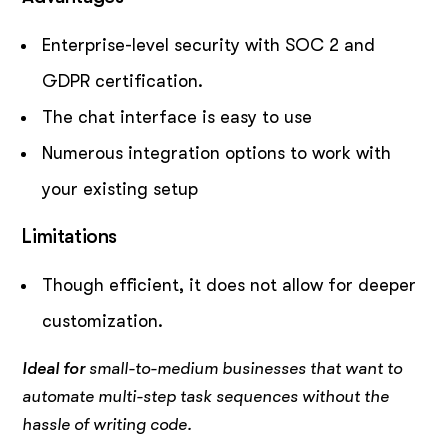
Enterprise-level security with SOC 2 and
GDPR certification.
The chat interface is easy to use
Numerous integration options to work with
your existing setup
Limitations
Though efficient, it does not allow for deeper
customization.
Ideal for
small-to-medium businesses that want to
automate multi-step task sequences without the
hassle of writing code.