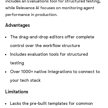
includes an Evaluations tool for structured testing,
while Relevance AI focuses on monitoring agent
performance in production.
Advantages
The drag-and-drop editors offer complete
control over the workflow structure
Includes evaluation tools for structured
testing
Over 1000+ native integrations to connect to
your tech stack
Limitations
Lacks the pre-built templates for common