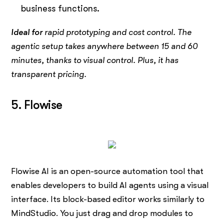
business functions.
Ideal for
rapid prototyping and cost control. The
agentic setup takes anywhere between 15 and 60
minutes, thanks to visual control. Plus, it has
transparent pricing.
5. Flowise
Flowise AI is an open-source automation tool that
enables developers to build AI agents using a visual
interface. Its block-based editor works similarly to
MindStudio. You just drag and drop modules to