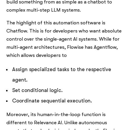
build something from as simple as a chatbot to
complex multi-step LLM systems.
The highlight of this automation software is
Chatflow. This is for developers who want absolute
control over the single-agent AI systems. While for
multi-agent architectures, Flowise has Agentflow,
which allows developers to
Assign specialized tasks to the respective
agent.
Set conditional logic.
Coordinate sequential execution.
Moreover, its human-in-the-loop function is
different to Relevance AI. Unlike autonomous