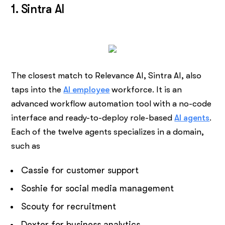
1. Sintra AI
The closest match to Relevance AI, Sintra AI, also
taps into the
AI employee
workforce. It is an
advanced workflow automation tool with a no-code
interface and ready-to-deploy role-based
AI agents
.
Each of the twelve agents specializes in a domain,
such as
Cassie for customer support
Soshie for social media management
Scouty for recruitment
Dexter for business analytics