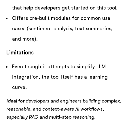
that help developers get started on this tool.
Offers pre-built modules for common use
cases (sentiment analysis, text summaries,
and more).
Limitations
Even though it attempts to simplify LLM
integration, the tool itself has a learning
curve.
Ideal for
developers and engineers building complex,
reasonable, and context-aware AI workflows,
especially RAG and multi-step reasoning.