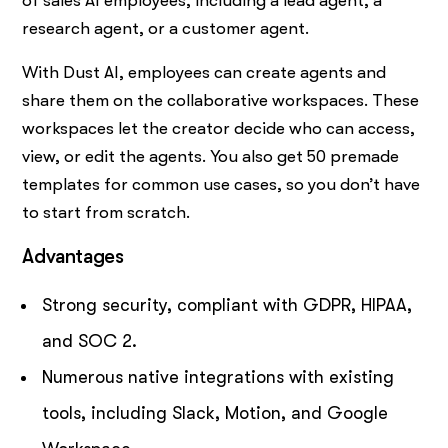
of sales AI employees, including a lead agent, a
research agent, or a customer agent.
With Dust AI, employees can create agents and
share them on the collaborative workspaces. These
workspaces let the creator decide who can access,
view, or edit the agents. You also get 50 premade
templates for common use cases, so you don’t have
to start from scratch.
Advantages
Strong security, compliant with GDPR, HIPAA,
and SOC 2.
Numerous native integrations with existing
tools, including Slack, Motion, and Google