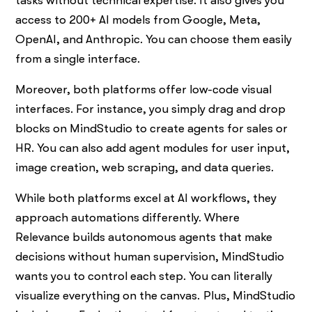
tasks without technical expertise. It also gives you
access to 200+ AI models from Google, Meta,
OpenAI, and Anthropic. You can choose them easily
from a single interface.
Moreover, both platforms offer low-code visual
interfaces. For instance, you simply drag and drop
blocks on MindStudio to create agents for sales or
HR. You can also add agent modules for user input,
image creation, web scraping, and data queries.
While both platforms excel at AI workflows, they
approach automations differently. Where
Relevance builds autonomous agents that make
decisions without human supervision, MindStudio
wants you to control each step. You can literally
visualize everything on the canvas. Plus, MindStudio