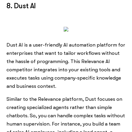
8. Dust AI
Dust AI is a user-friendly AI automation platform for
enterprises that want to tailor workflows without
the hassle of programming. This Relevance AI
competitor integrates into your existing tools and
executes tasks using company-specific knowledge
and business context.
Similar to the Relevance platform, Dust focuses on
creating specialized agents rather than simple
chatbots. So, you can handle complex tasks without
human supervision. For instance, you build a team