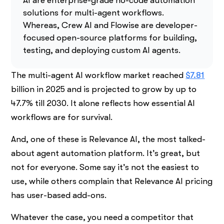
AI are enterprise-grade no-code automation
solutions for multi-agent workflows.
Whereas, Crew AI and Flowise are developer-
focused open-source platforms for building,
testing, and deploying custom AI agents.
The multi-agent AI workflow market reached
$7.81
billion in 2025 and is projected to grow by up to
47.7% till 2030. It alone reflects how essential AI
workflows are for survival.
And, one of these is Relevance AI, the most talked-
about agent automation platform. It’s great, but
not for everyone. Some say it’s not the easiest to
use, while others complain that Relevance AI pricing
has user-based add-ons.
Whatever the case, you need a competitor that