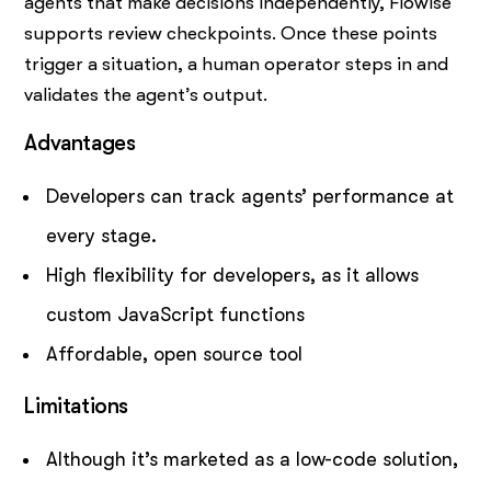
agents that make decisions independently, Flowise
supports review checkpoints. Once these points
trigger a situation, a human operator steps in and
validates the agent’s output.
Advantages
Developers can track agents’ performance at
every stage.
High flexibility for developers, as it allows
custom JavaScript functions
Affordable, open source tool
Limitations
Although it’s marketed as a low-code solution,