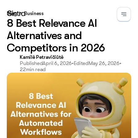
Blog
Business
8 Best Relevance AI
Alternatives and
Competitors in 2026
Kamilė Petravičiūtė
Published
April 6, 2026
•
Edited
May 26, 2026
•
22
min read