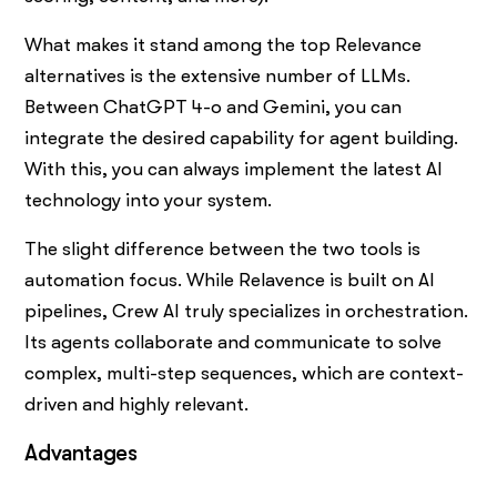
What makes it stand among the top Relevance
alternatives is the extensive number of LLMs.
Between ChatGPT 4-o and Gemini, you can
integrate the desired capability for agent building.
With this, you can always implement the latest AI
technology into your system.
The slight difference between the two tools is
automation focus. While Relavence is built on AI
pipelines, Crew AI truly specializes in orchestration.
Its agents collaborate and communicate to solve
complex, multi-step sequences, which are context-
driven and highly relevant.
Advantages