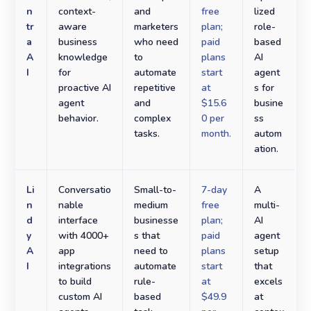
n
context-
and
free
lized
tr
aware
marketers
plan;
role-
a
business
who need
paid
based
A
knowledge
to
plans
AI
I
for
automate
start
agent
proactive AI
repetitive
at
s for
agent
and
$15.6
busine
behavior.
complex
0 per
ss
tasks.
month.
autom
ation.
Li
Conversatio
Small-to-
7-day
A
n
nable
medium
free
multi-
d
interface
businesse
plan;
AI
y
with 4000+
s that
paid
agent
A
app
need to
plans
setup
I
integrations
automate
start
that
to build
rule-
at
excels
custom AI
based
$49.9
at