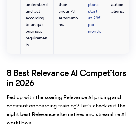
understand
their
plans
autom
and act
linear AI
start
ations.
according
automatio
at 29€
to unique
ns.
per
business
month.
requiremen
ts.
8 Best Relevance AI Competitors
in 2026
Fed up with the soaring Relevance AI pricing and
constant onboarding training? Let’s check out the
eight best Relevance alternatives and streamline AI
workflows.