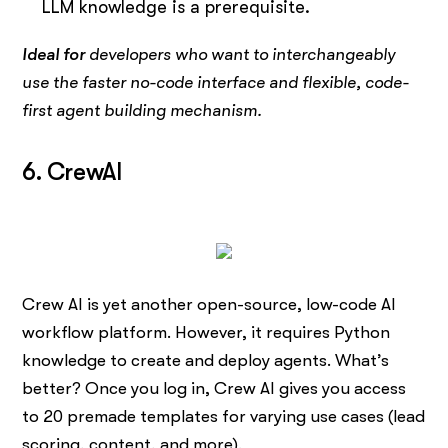
LLM knowledge is a prerequisite.
Ideal for
developers who want to interchangeably
use the faster no-code interface and flexible, code-
first agent building mechanism.
6. CrewAI
Crew AI is yet another open-source, low-code AI
workflow platform. However, it requires Python
knowledge to create and deploy agents. What’s
better? Once you log in, Crew AI gives you access
to 20 premade templates for varying use cases (lead
scoring, content, and more).