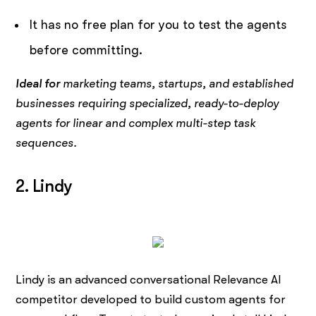
It has no free plan for you to test the agents
before committing.
Ideal for
marketing teams, startups, and established
businesses requiring specialized, ready-to-deploy
agents for linear and complex multi-step task
sequences.
2. Lindy
Lindy is an advanced conversational Relevance AI
competitor developed to build custom agents for