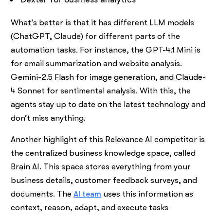
What’s better is that it has different LLM models
(ChatGPT, Claude) for different parts of the
automation tasks. For instance, the GPT-4.1 Mini is
for email summarization and website analysis.
Gemini-2.5 Flash for image generation, and Claude-
4 Sonnet for sentimental analysis. With this, the
agents stay up to date on the latest technology and
don’t miss anything.
Another highlight of this Relevance AI competitor is
the centralized business knowledge space, called
Brain AI. This space stores everything from your
business details, customer feedback surveys, and
documents. The
AI team
uses this information as
context, reason, adapt, and execute tasks