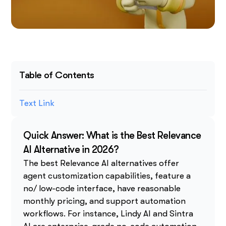
Table of Contents
Text Link
Quick Answer: What is the Best Relevance
AI Alternative in 2026?
The best Relevance AI alternatives offer
agent customization capabilities, feature a
no/ low-code interface, have reasonable
monthly pricing, and support automation
workflows. For instance, Lindy AI and Sintra