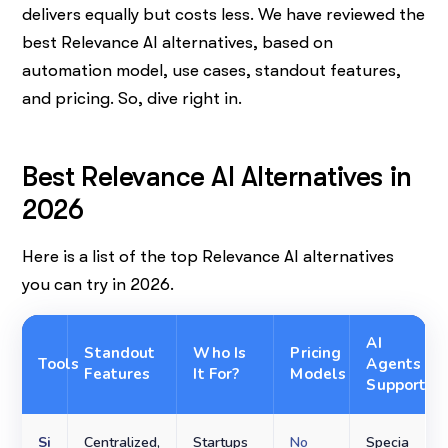
delivers equally but costs less. We have reviewed the
best Relevance AI alternatives, based on
automation model, use cases, standout features,
and pricing. So, dive right in.
Best Relevance AI Alternatives in
2026
Here is a list of the top Relevance AI alternatives
you can try in 2026.
AI
Standout
Who Is
Pricing
Tools
Agents
Features
It For?
Models
Support
Si
Centralized,
Startups
No
Specia